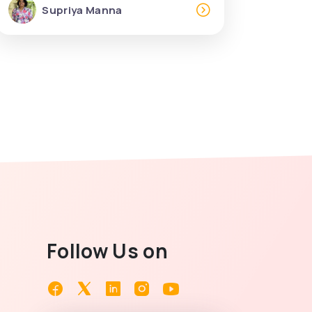
Supriya Manna
Follow Us on
Facebook
Twitter
Linkedin
Instagram
Youtube