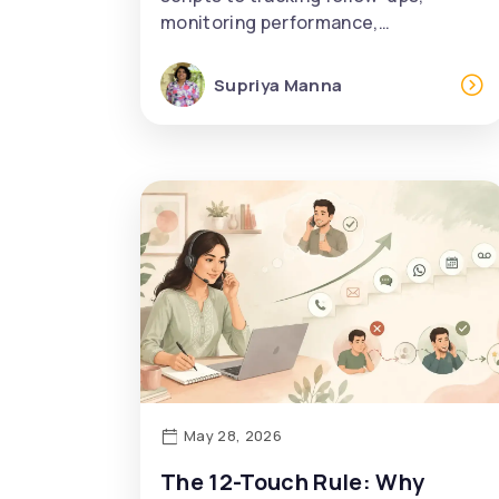
monitoring performance,…
Supriya Manna
May 28, 2026
The 12-Touch Rule: Why