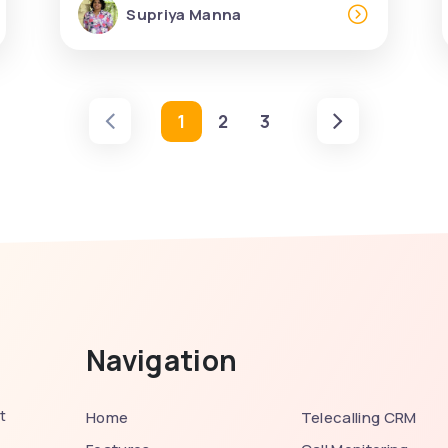
Supriya Manna
1
2
3
Navigation
t
Home
Telecalling CRM
,