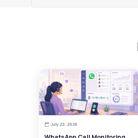
July 22, 2026
WhatsApp Call Monitoring