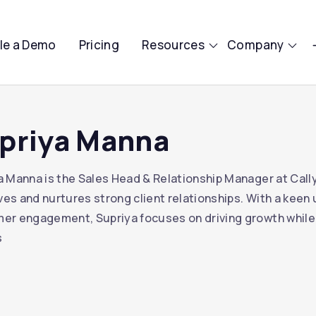
le a Demo
Pricing
Resources
Company
priya Manna
a Manna is the Sales Head & Relationship Manager at Cally
tives and nurtures strong client relationships. With a kee
er engagement, Supriya focuses on driving growth while
s