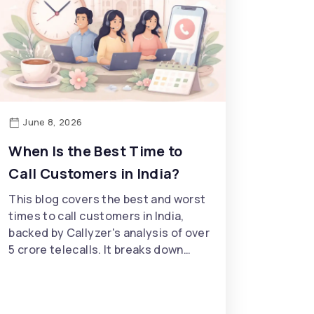
June 8, 2026
When Is the Best Time to
Call Customers in India?
This blog covers the best and worst
times to call customers in India,
backed by Callyzer's analysis of over
5 crore telecalls. It breaks down…