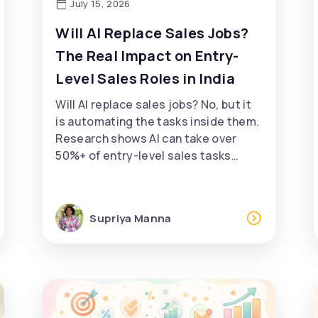
July 15, 2026
Will AI Replace Sales Jobs?
The Real Impact on Entry-
Level Sales Roles in India
Will AI replace sales jobs? No, but it
is automating the tasks inside them.
Research shows AI can take over
50%+ of entry-level sales tasks…
Supriya Manna