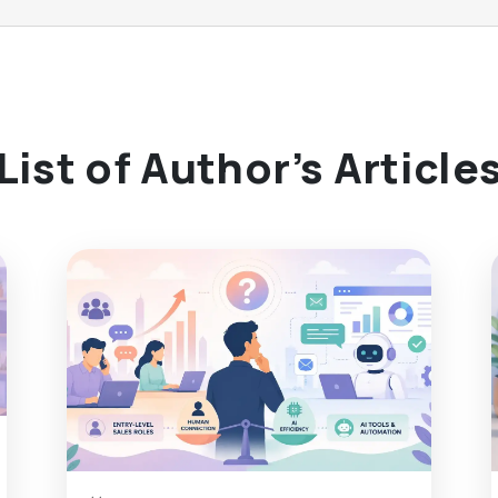
List of Author’s Article