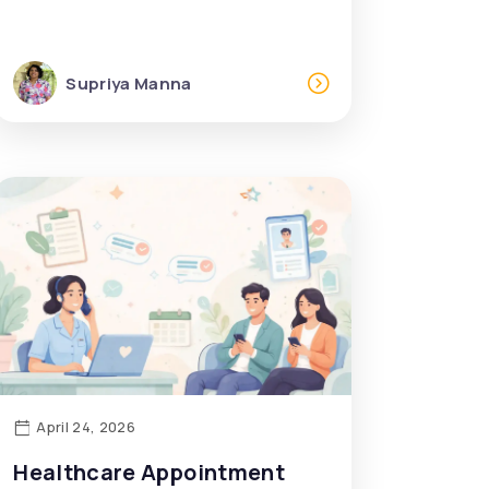
Supriya Manna
April 24, 2026
Healthcare Appointment