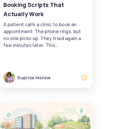
Booking Scripts That
Actually Work
A patient calls a clinic to book an
appointment. The phone rings, but
no one picks up. They tried again a
few minutes later. This…
Supriya Manna