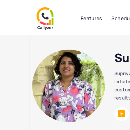
Features
Schedu
Su
Supriy
initia
custom
result