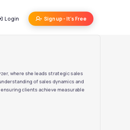
Login
Sign up - It's Free
zer, where she leads strategic sales
n understanding of sales dynamics and
 ensuring clients achieve measurable