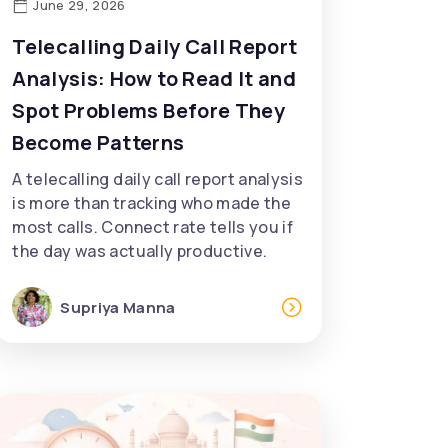
June 29, 2026
Telecalling Daily Call Report
Analysis: How to Read It and
Spot Problems Before They
Become Patterns
A telecalling daily call report analysis
is more than tracking who made the
most calls. Connect rate tells you if
the day was actually productive.
Supriya Manna