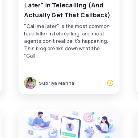
Later" in Telecalling (And
Actually Get That Callback)
"Call me later" is the most common
lead killer in telecalling, and most
agents don't realize it's happening.
This blog breaks down what the
“Call…
Supriya Manna