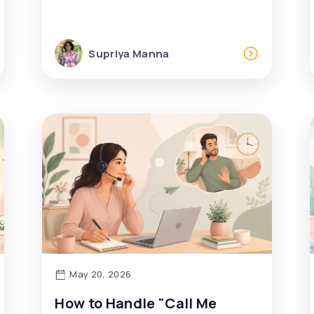
Supriya Manna
May 20, 2026
How to Handle "Call Me