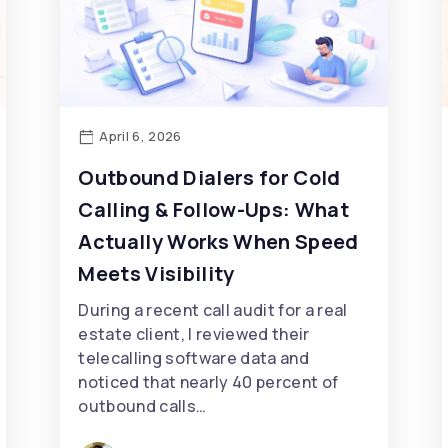
April 6, 2026
Outbound Dialers for Cold
Calling & Follow-Ups: What
Actually Works When Speed
Meets Visibility
During a recent call audit for a real
estate client, I reviewed their
telecalling software data and
noticed that nearly 40 percent of
outbound calls…