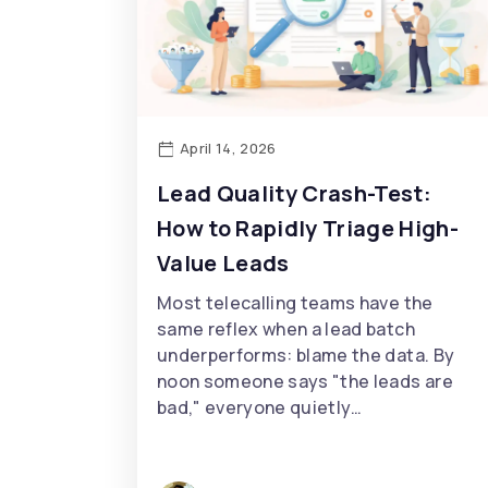
April 14, 2026
Lead Quality Crash-Test:
How to Rapidly Triage High-
Value Leads
Most telecalling teams have the
same reflex when a lead batch
underperforms: blame the data. By
noon someone says "the leads are
bad," everyone quietly…