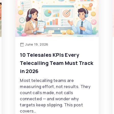
June 19, 2026
10 Telesales KPIs Every
Telecalling Team Must Track
in 2026
Most telecalling teams are
measuring effort, not results. They
count calls made, not calls
connected — and wonder why
targets keep slipping. This post
covers…