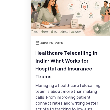
June 25, 2026
Healthcare Telecalling in
India: What Works for
Hospital and Insurance
Teams
Managing a healthcare telecalling
team is about more than making
calls. From improving patient
connect rates and writing better
scripts to tracking follow-ups,