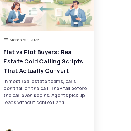
March 30, 2026
Flat vs Plot Buyers: Real
Estate Cold Calling Scripts
That Actually Convert
In most real estate teams, calls
don’t fail on the call. They fail before
the call even begins. Agents pick up
leads without context and…