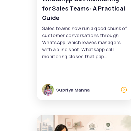
for Sales Teams: A Practical
Guide
Sales teams now run a good chunk of
customer conversations through
WhatsApp, which leaves managers
with a blind spot. WhatsApp call
monitoring closes that gap…
Supriya Manna