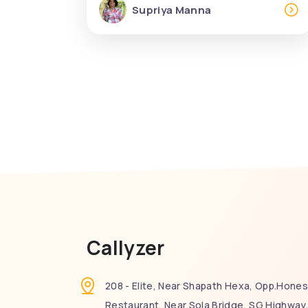
Supriya Manna
Callyzer
208 - Elite, Near Shapath Hexa, Opp.Hones
Restaurant, Near Sola Bridge, SG Highway