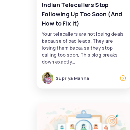
Indian Telecallers Stop
Following Up Too Soon (And
How to Fix It)
Your telecallers are not losing deals
because of bad leads. They are
losing them because they stop
calling too soon. This blog breaks
down exactly…
Supriya Manna