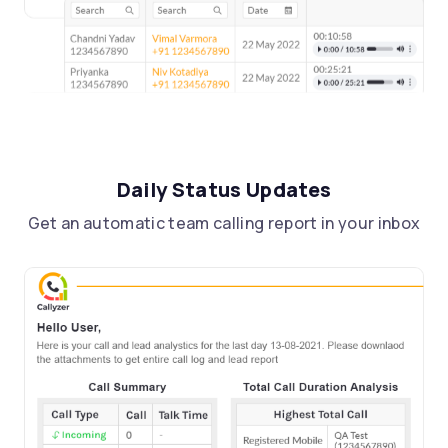
Daily Status Updates
Get an automatic team calling report in your inbox