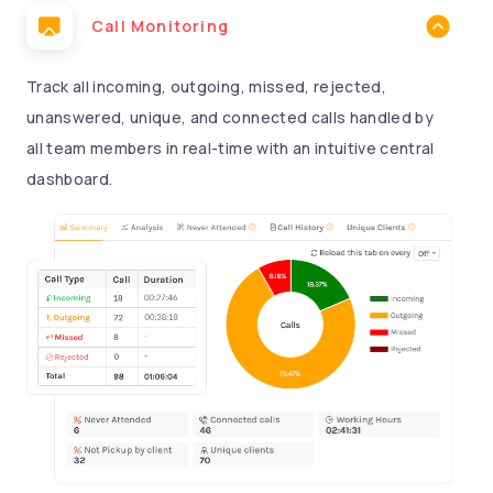
Call Monitoring
Track all incoming, outgoing, missed, rejected,
unanswered, unique, and connected calls handled by
all team members in real-time with an intuitive central
dashboard.