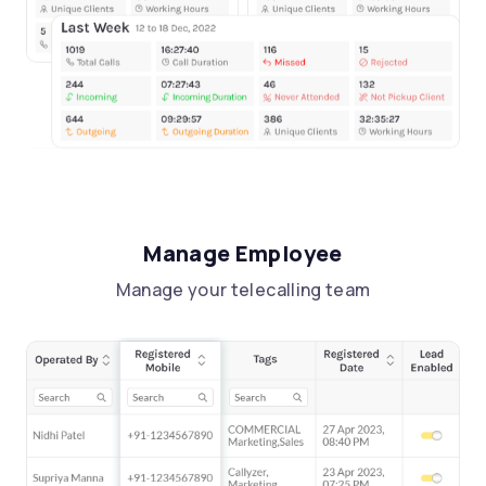
Manage Employee
Manage your telecalling team