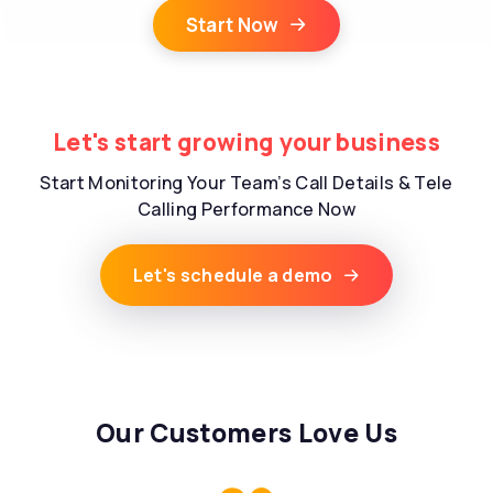
Start Now
Let's start growing your business
Start Monitoring Your Team’s Call Details & Tele
Calling Performance Now
Let's schedule a demo
Our Customers Love Us