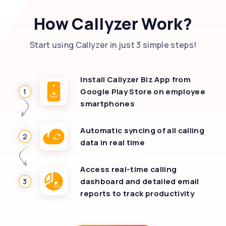
How Callyzer Work?
Start using Callyzer in just 3 simple steps!
Install Callyzer Biz App from
1
Google Play Store on employee
smartphones
Automatic syncing of all calling
2
data in real time
Access real-time calling
3
dashboard and detailed email
reports to track productivity