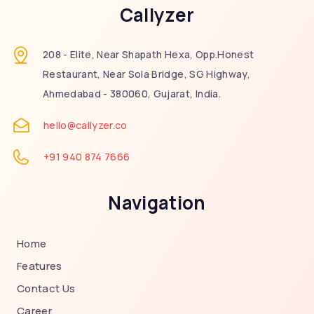
Callyzer
208 - Elite, Near Shapath Hexa, Opp.Honest
Restaurant, Near Sola Bridge, SG Highway,
Ahmedabad - 380060, Gujarat, India.
hello@callyzer.co
+91 940 874 7666
Navigation
Home
Features
Contact Us
Career