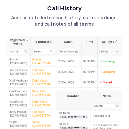
Call History
Access detailed calling history, call recordings,
and call notes of all teams