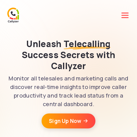
Unleash
Telecalling
Success Secrets with
Callyzer
Monitor all telesales and marketing calls and
discover real-time insights to improve caller
productivity and track lead status from a
central dashboard.
Sign Up Now