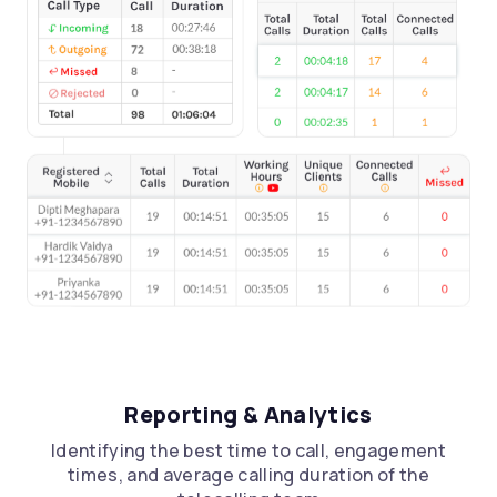
Reporting & Analytics
Let’s Talk
Identifying the best time to call, engagement
Request a
Call Back
times, and average calling duration of the