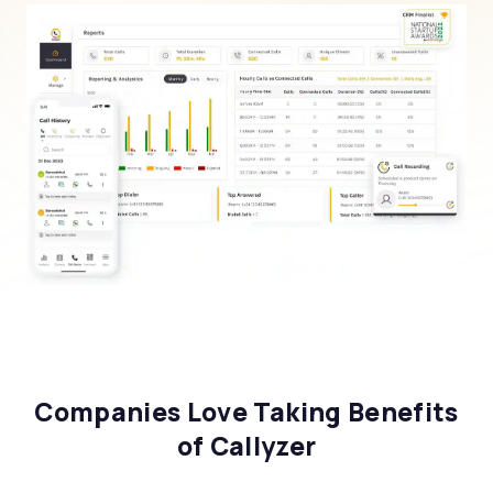
Companies Love Taking Benefits
of Callyzer