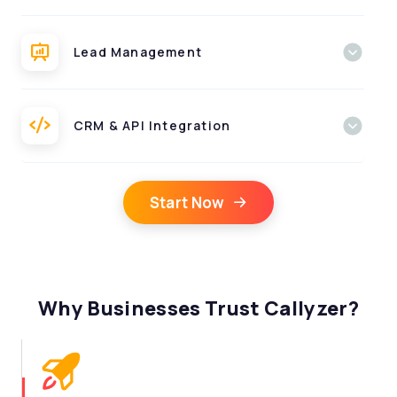
Lead Management
CRM & API Integration
Start Now
Why Businesses Trust Callyzer?