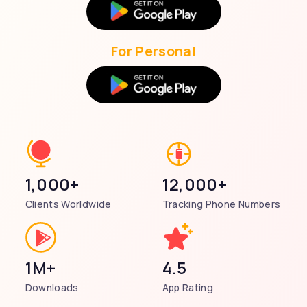
For Personal
1,000+
12,000+
Clients Worldwide
Tracking Phone Numbers
1M+
4.5
Downloads
App Rating