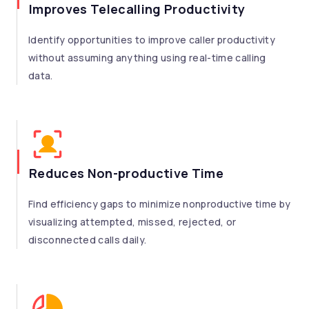
Improves Telecalling Productivity
Identify opportunities to improve caller productivity
without assuming anything using real-time calling
data.
Reduces Non-productive Time
Find efficiency gaps to minimize nonproductive time by
visualizing attempted, missed, rejected, or
disconnected calls daily.