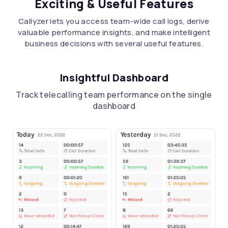
Exciting & Useful Features
Callyzer lets you access team-wide call logs, derive
valuable performance insights, and make intelligent
business decisions with several useful features.
Insightful Dashboard
Track telecalling team performance on the single
dashboard