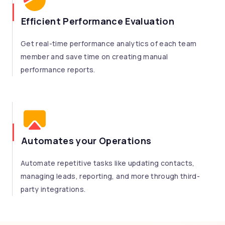
Efficient Performance Evaluation
Get real-time performance analytics of each team
member and save time on creating manual
performance reports.
Automates your Operations
Automate repetitive tasks like updating contacts,
managing leads, reporting, and more through third-
party integrations.