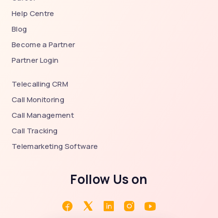
Help Centre
Blog
Become a Partner
Partner Login
Telecalling CRM
Call Monitoring
Call Management
Call Tracking
Telemarketing Software
Follow Us on