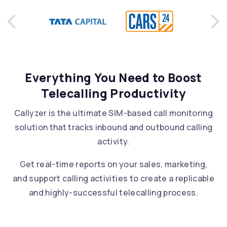
Previous
Ne
Everything You Need to Boost
Telecalling Productivity
Callyzer is the ultimate SIM-based call monitoring
solution that tracks inbound and outbound calling
activity.
Get real-time reports on your sales, marketing,
and support calling activities to create a replicable
and highly-successful telecalling process.