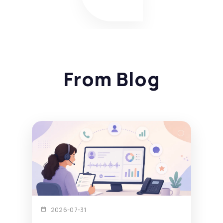
From Blog
2026-07-31