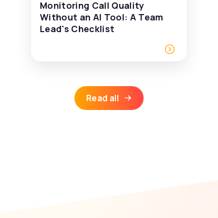
Monitoring Call Quality
Without an AI Tool: A Team
Lead's Checklist
Read all