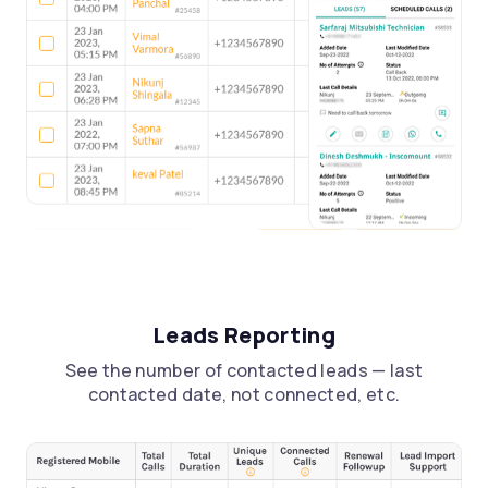
Leads Reporting
See the number of contacted leads — last
contacted date, not connected, etc.