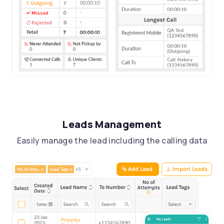
Leads Management
Easily manage the lead including the calling data