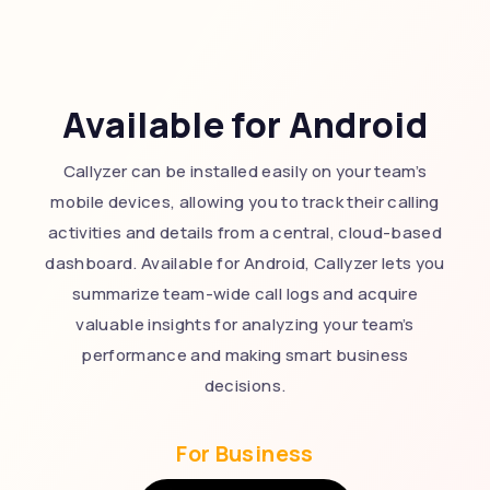
Available for Android
Callyzer can be installed easily on your team’s
mobile devices, allowing you to track their calling
activities and details from a central, cloud-based
dashboard. Available for Android, Callyzer lets you
summarize team-wide call logs and acquire
valuable insights for analyzing your team’s
performance and making smart business
decisions.
For Business