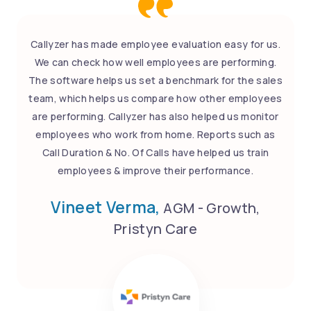
Callyzer has made employee evaluation easy for us.
We can check how well employees are performing.
The software helps us set a benchmark for the sales
team, which helps us compare how other employees
are performing. Callyzer has also helped us monitor
employees who work from home. Reports such as
Call Duration & No. Of Calls have helped us train
employees & improve their performance.
Vineet Verma,
AGM - Growth,
Pristyn Care