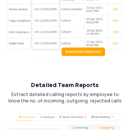
Detailed Team Reports
Extract detailed calling reports by employee to
know the no. of incoming, outgoing, rejected calls