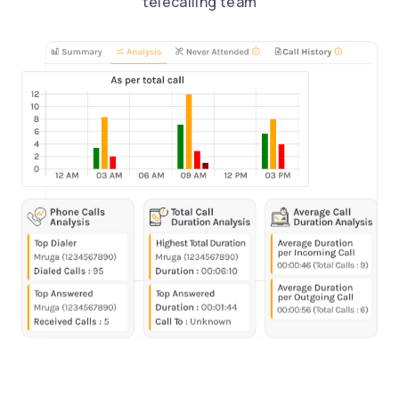
telecalling team
Request a Call Back