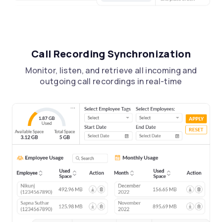
Call Recording Synchronization
Monitor, listen, and retrieve all incoming and
outgoing call recordings in real-time