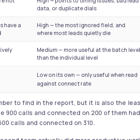
re not
High — points to timing issues, bad lead
data, or duplicate dials
s have a
High — the most ignored field, and
d
where most leads quietly die
ively
Medium — more useful at the batch leve
than the individual level
Low on its own — only useful when read
against connect rate
er to find in the report, but it is also the lea
de 900 calls and connected on 200 of them had
600 calls and connected on 310.