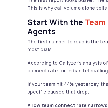
The first report looks busier. The
This is why call volume alone tells
Start With the
Team
Agents
The first number to read is the te
most dials.
According to Callyzer's analysis o
connect rate for Indian telecalli
If your team hit 44% yesterday, tha
specific caused that drop.
A low team connect rate narrows 