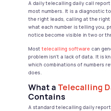
A daily telecalling daily call repor
most numbers. It is a diagnostic t
the right leads, calling at the rig
what each number is telling you, 
notice become visible in two or th
Most
telecalling software
can gene
problem isn't a lack of data. It i
which combinations of numbers re
does.
What a
Telecalling D
Contains
A standard telecalling daily report