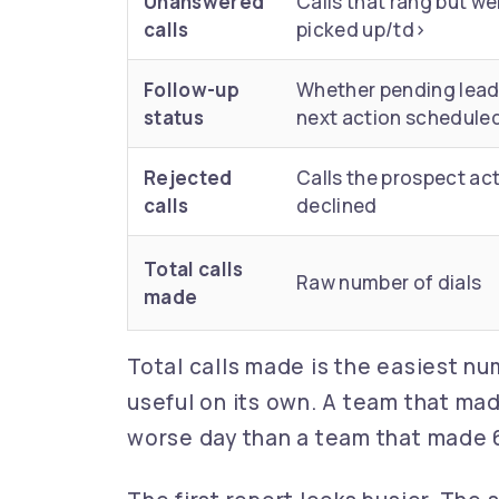
Unanswered
Calls that rang but we
calls
picked up/td>
Follow-up
Whether pending lead
status
next action schedule
Rejected
Calls the prospect act
calls
declined
Total calls
Raw number of dials
made
Total calls made is the easiest numb
useful on its own. A team that ma
worse day than a team that made 