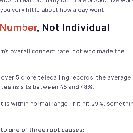
 second team actually did more productive wor
 you very little about how a day went.
 Number
, Not Individual
am's overall connect rate, not who made the
f over 5 crore telecalling records, the average
ng teams sits between 46 and 48%.
t is within normal range. If it hit 29%, somethi
to one of three root causes: