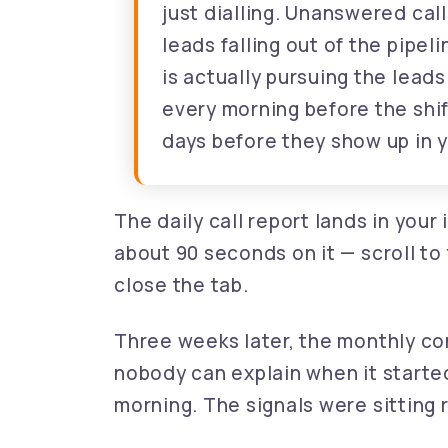
just dialling. Unanswered call
leads falling out of the pipe
is actually pursuing the lead
every morning before the shi
days before they show up in 
The daily call report lands in you
about 90 seconds on it — scroll to
close the tab.
Three weeks later, the monthly con
nobody can explain when it starte
morning. The signals were sitting r