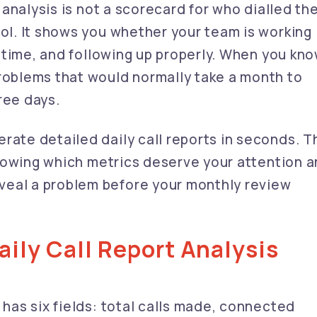
t analysis is not a scorecard for who dialled th
ool. It shows you whether your team is working
ht time, and following up properly. When you kn
problems that would normally take a month to
ree days.
rate detailed daily call reports in seconds. T
s knowing which metrics deserve your attention 
veal a problem before your monthly review
aily Call Report Analysis
 has six fields: total calls made, connected