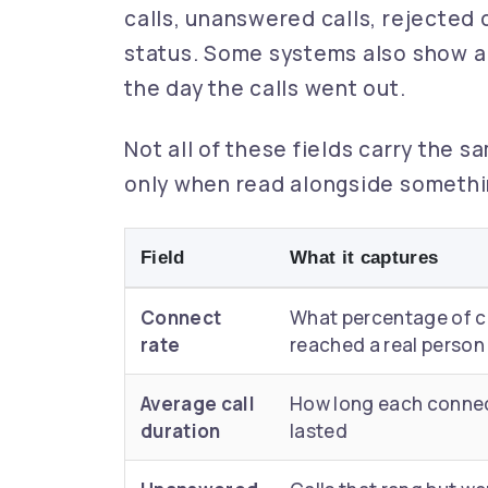
calls, unanswered calls, rejected c
status. Some systems also show a 
the day the calls went out.
Not all of these fields carry the s
only when read alongside somethi
Field
What it captures
Connect
What percentage of c
rate
reached a real person
Average call
How long each connec
duration
lasted