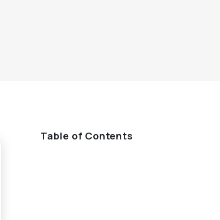
Table of Contents