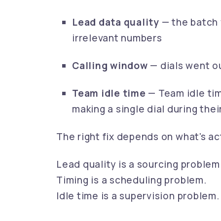
Lead data quality
— the batch 
irrelevant numbers
Calling window
— dials went o
Team idle time
— Team idle ti
making a single dial during their
The right fix depends on what's ac
Lead quality is a sourcing problem
Timing is a scheduling problem.
Idle time is a supervision problem.