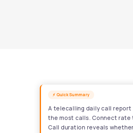
A telecalling daily call repo
the most calls. Connect rate t
Call duration reveals whethe