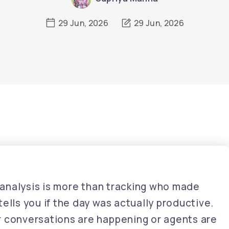
29 Jun, 2026
29 Jun, 2026
rt analysis is more than tracking who made
ells you if the day was actually productive.
r conversations are happening or agents are