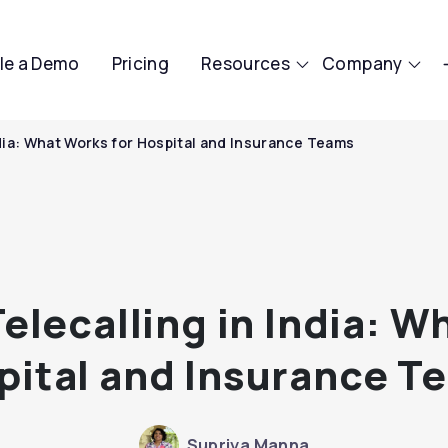
le a Demo
Pricing
Resources
Company
ndia: What Works for Hospital and Insurance Teams
elecalling in India: W
pital and Insurance T
Supriya Manna