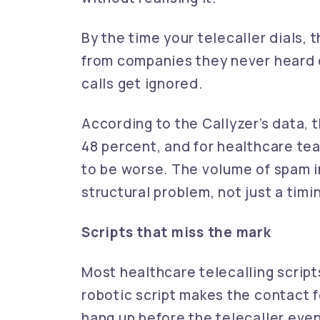
By the time your telecaller dials,
from companies they never heard o
calls get ignored.
According to the Callyzer’s data, 
48 percent, and for healthcare tea
to be worse. The volume of spam
structural problem, not just a timi
Scripts that miss the mark
Most healthcare telecalling script
robotic script makes the contact fe
hang up before the telecaller even