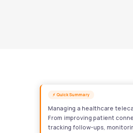
Managing a healthcare telecal
From improving patient connec
tracking follow-ups, monitor