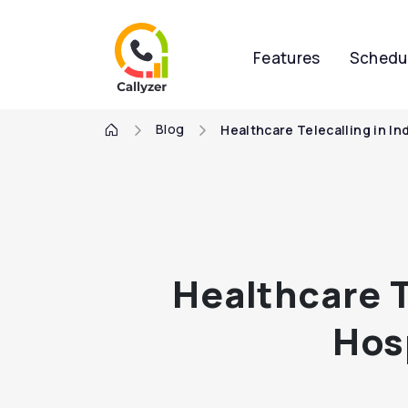
Features
Schedu
Blog
Healthcare Telecalling in I
Healthcare T
Hos