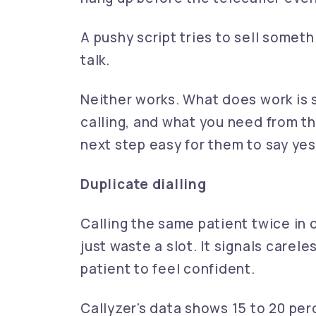
A pushy script tries to sell somet
talk.
Neither works. What does work is s
calling, and what you need from th
next step easy for them to say yes
Duplicate dialling
Calling the same patient twice in
just waste a slot. It signals care
patient to feel confident.
Callyzer's data shows 15 to 20 perc