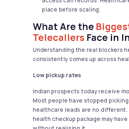
access call records. Healthcar
place before scaling.
What Are the
Bigges
Telecallers
Face in I
Understanding the real blockers hel
consistently comes up across healt
Low pickup rates
Indian prospects today receive mo
Most people have stopped picking
healthcare leads are no different. 
health checkup package may have 
without realising it.