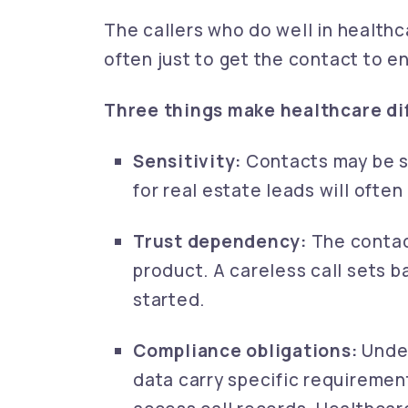
The callers who do well in healthca
often just to get the contact to e
Three things make healthcare dif
Sensitivity:
Contacts may be st
for real estate leads will ofte
Trust dependency:
The contact
product. A careless call sets b
started.
Compliance obligations:
Under
data carry specific requireme