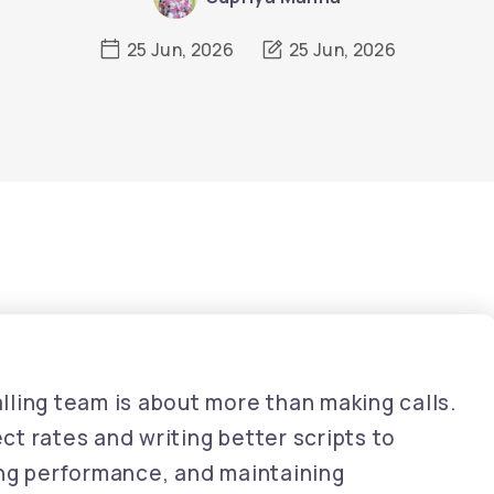
25 Jun, 2026
25 Jun, 2026
ling team is about more than making calls.
t rates and writing better scripts to
ing performance, and maintaining