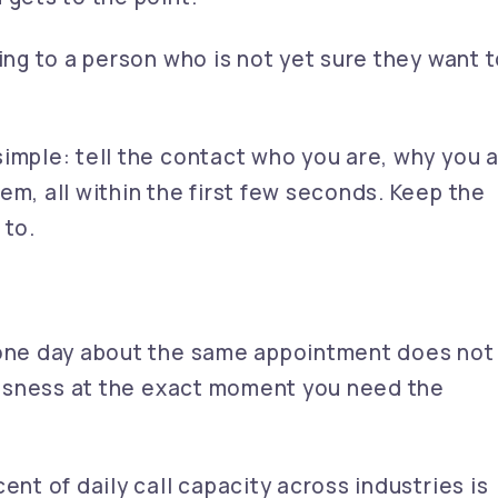
hing to a person who is not yet sure they want 
imple: tell the contact who you are, why you 
em, all within the first few seconds. Keep the
 to.
 one day about the same appointment does not
lessness at the exact moment you need the
ent of daily call capacity across industries is