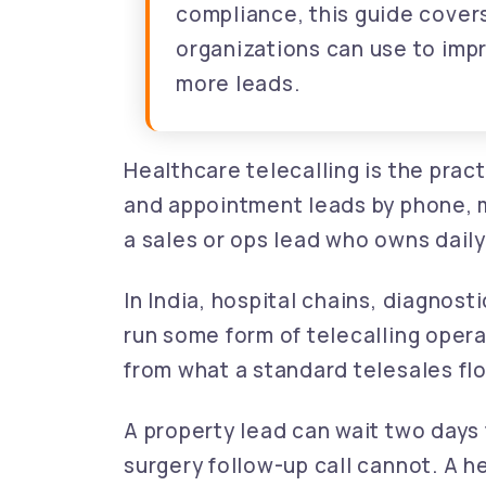
compliance, this guide covers
organizations can use to im
more leads.
Healthcare telecalling is the prac
and appointment leads by phone, 
a sales or ops lead who owns dail
In India, hospital chains, diagnos
run some form of telecalling opera
from what a standard telesales flo
A property lead can wait two days 
surgery follow-up call cannot. A 