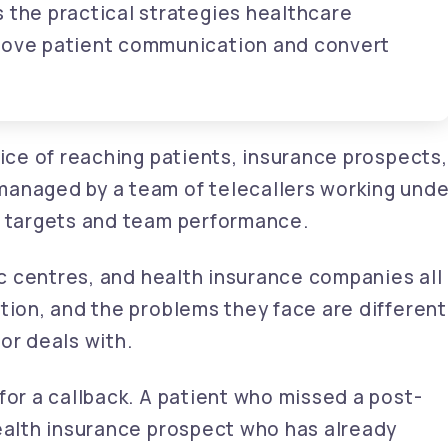
 the practical strategies healthcare
prove patient communication and convert
tice of reaching patients, insurance prospects,
managed by a team of telecallers working unde
y targets and team performance.
tic centres, and health insurance companies all
tion, and the problems they face are different
or deals with.
for a callback. A patient who missed a post-
health insurance prospect who has already