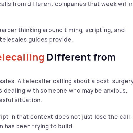
alls from different companies that week will 
rper thinking around timing, scripting, and
telesales guides provide.
lecalling
Different from
sales. A telecaller calling about a post-surger
is dealing with someone who may be anxious,
ssful situation.
t in that context does not just lose the call. 
 has been trying to build.