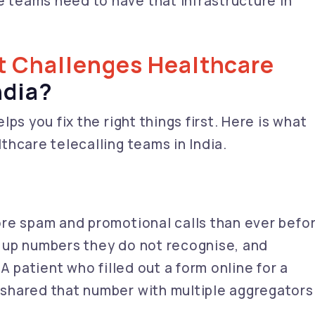
e teams need to have that infrastructure in
t Challenges Healthcare
ndia?
ps you fix the right things first. Here is what
hcare telecalling teams in India.
re spam and promotional calls than ever befor
 up numbers they do not recognise, and
A patient who filled out a form online for a
shared that number with multiple aggregators