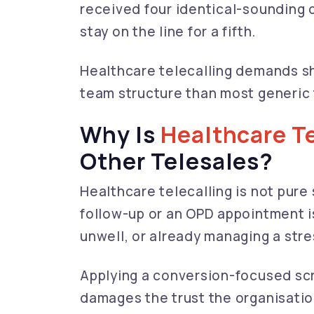
received four identical-sounding c
stay on the line for a fifth.
Healthcare telecalling demands sha
team structure than most generic 
Why Is
Healthcare Te
Other Telesales?
Healthcare telecalling is not pure 
follow-up or an OPD appointment 
unwell, or already managing a stre
Applying a conversion-focused scrip
damages the trust the organisation