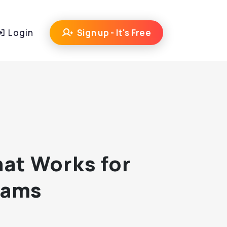
Login
Sign up - It's Free
hat Works for
eams