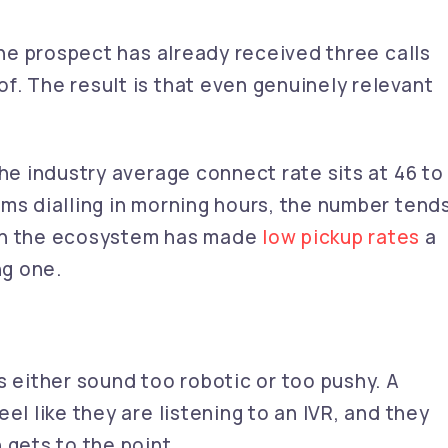
 the prospect has already received three calls
f. The result is that even genuinely relevant
the industry average connect rate sits at 46 to
ms dialling in morning hours, the number tend
 in the ecosystem has made
low pickup rates
a
ng one.
s either sound too robotic or too pushy. A
el like they are listening to an IVR, and they
 gets to the point.