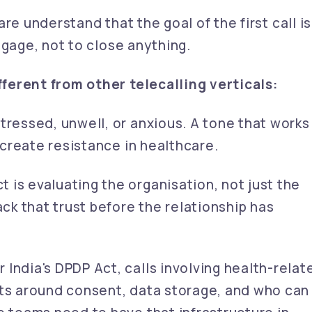
re understand that the goal of the first call is
ngage, not to close anything.
ferent from other telecalling verticals:
ressed, unwell, or anxious. A tone that works
n create resistance in healthcare.
 is evaluating the organisation, not just the
ack that trust before the relationship has
 India's DPDP Act, calls involving health-relat
nts around consent, data storage, and who can