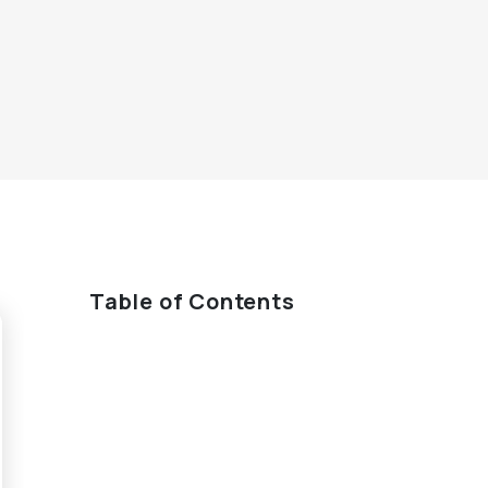
Table of Contents