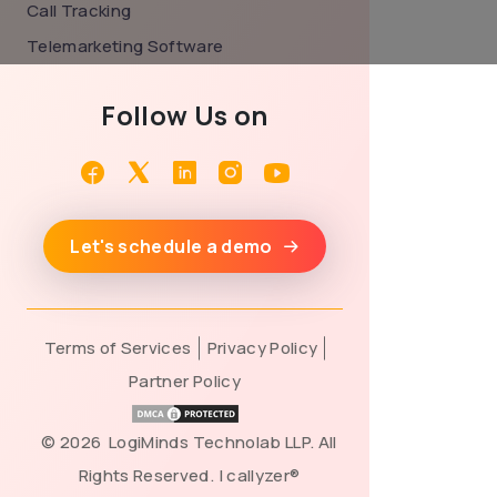
Call Tracking
Telemarketing Software
Follow Us on
Facebook
Twitter
Linkedin
Instagram
Youtube
Let's schedule a demo
Terms of Services
Privacy Policy
Partner Policy
©
2026 LogiMinds Technolab LLP. All
Rights Reserved. | callyzer®