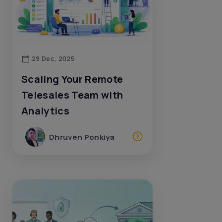
29 Dec, 2025
Scaling Your Remote
Telesales Team with
Analytics
Dhruven Ponkiya