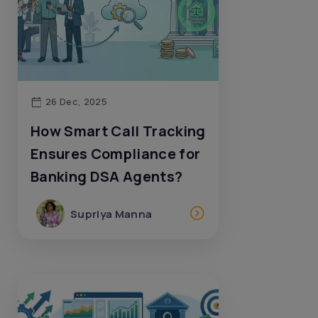
26 Dec, 2025
How Smart Call Tracking
Ensures Compliance for
Banking DSA Agents?
Supriya Manna