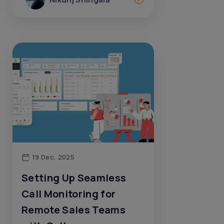
19 Dec, 2025
Setting Up Seamless
Call Monitoring for
Remote Sales Teams