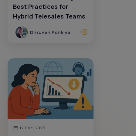
Best Practices for
Hybrid Telesales Teams
Dhruven Ponkiya
12 Dec, 2025