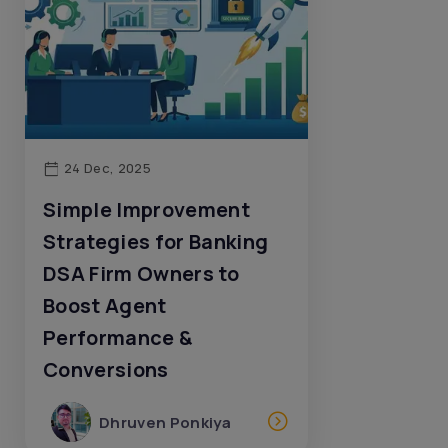
24 Dec, 2025
Simple Improvement
Strategies for Banking
DSA Firm Owners to
Boost Agent
Performance &
Conversions
Dhruven Ponkiya