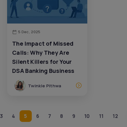
5 Dec, 2025
The Impact of Missed
Calls: Why They Are
Silent Killers for Your
DSA Banking Business
Twinkle Pithwa
3
4
5
6
7
8
9
10
11
12