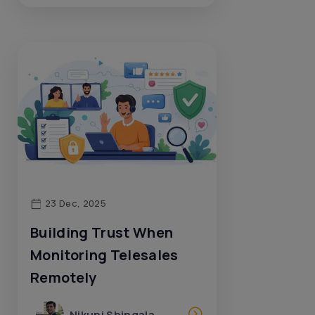
23 Dec, 2025
Building Trust When
Monitoring Telesales
Remotely
Nikunj Shingala