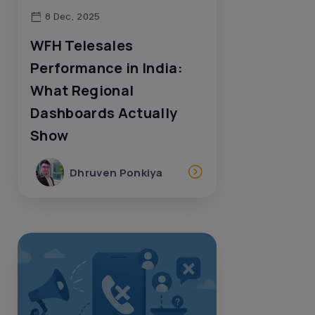
8 Dec, 2025
WFH Telesales
Performance in India:
What Regional
Dashboards Actually
Show
Dhruven Ponkiya