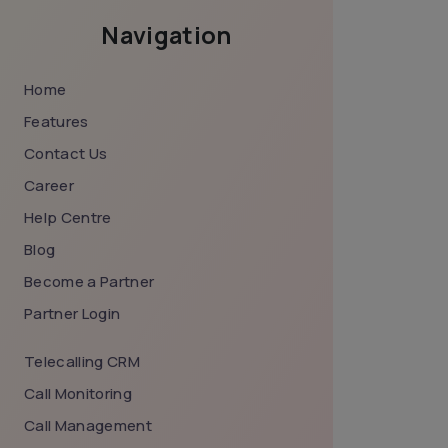
Navigation
Home
Features
Contact Us
Career
Help Centre
Blog
Become a Partner
Partner Login
Telecalling CRM
Call Monitoring
Call Management