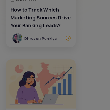
How to Track Which
Marketing Sources Drive
Your Banking Leads?
Dhruven Ponkiya