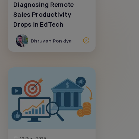
Diagnosing Remote
Sales Productivity
Drops in EdTech
Dhruven Ponkiya
10 Dec, 2025