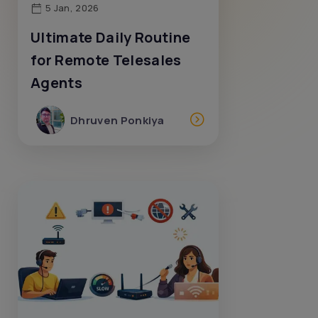
5 Jan, 2026
Ultimate Daily Routine
for Remote Telesales
Agents
Dhruven Ponkiya