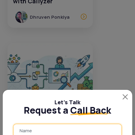
with Callyzer
Dhruven Ponkiya
Let’s Talk
Request a
Call Back
17 Dec, 2025
Smarter DSA Follow Up:
Lead Management That