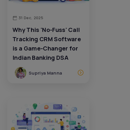
31 Dec, 2025
Why This 'No-Fuss' Call
Tracking CRM Software
is a Game-Changer for
Indian Banking DSA
Supriya Manna