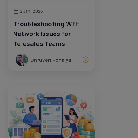
2 Jan, 2026
Troubleshooting WFH
Network Issues for
Telesales Teams
Dhruven Ponkiya