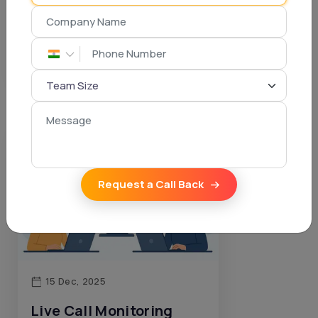
Boosts Commissions
Dhruven Ponkiya
Request a Call Back
15 Dec, 2025
Live Call Monitoring