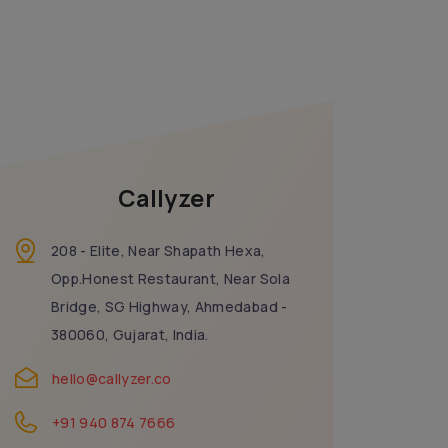
Callyzer
208 - Elite, Near Shapath Hexa,
Opp.Honest Restaurant, Near Sola
Bridge, SG Highway, Ahmedabad -
380060, Gujarat, India.
hello@callyzer.co
+91 940 874 7666