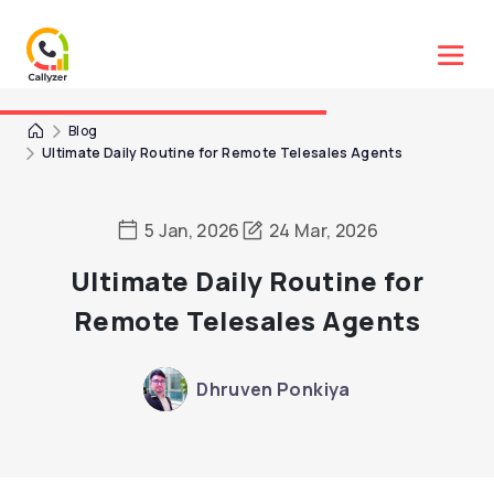
Blog
Ultimate Daily Routine for Remote Telesales Agents
5 Jan, 2026
24 Mar, 2026
Ultimate Daily Routine for
Remote Telesales Agents
Dhruven Ponkiya