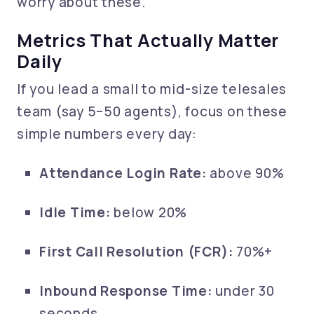
worry about these.
Metrics That Actually Matter
Daily
If you lead a small to mid-size telesales
team (say 5–50 agents), focus on these
simple numbers every day:
Attendance Login Rate:
above 90%
Idle Time:
below 20%
First Call Resolution (FCR):
70%+
Inbound Response Time:
under 30
seconds