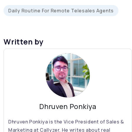
Daily Routine For Remote Telesales Agents
Written by
Dhruven Ponkiya
Dhruven Ponkiya is the Vice President of Sales &
Marketing at Callyzer. He writes about real