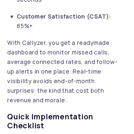
Customer Satisfaction (CSAT):
85%+
With Callyzer, you get a readymade
dashboard to monitor missed calls,
average connected rates, and follow-
up alerts in one place. Real-time
visibility avoids end-of-month
surprises: the kind that cost both
revenue and morale.
Quick Implementation
Checklist