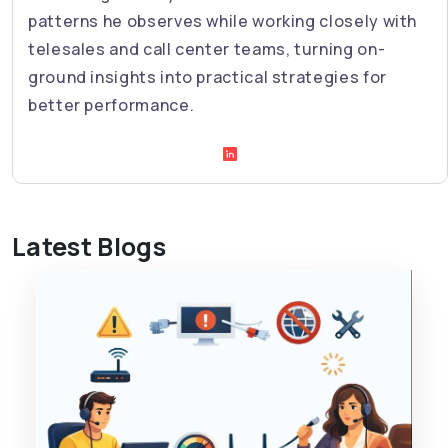
patterns he observes while working closely with
telesales and call center teams, turning on-
ground insights into practical strategies for
better performance.
Latest Blogs