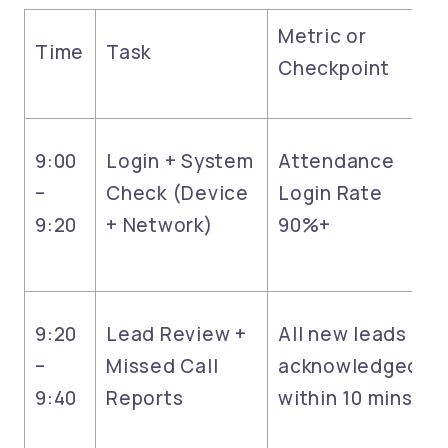
Metric or
Time
Task
Checkpoint
9:00
Login + System
Attendance
–
Check (Device
Login Rate
9:20
+ Network)
90%+
9:20
Lead Review +
All new leads
–
Missed Call
acknowledged
9:40
Reports
within 10 mins