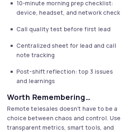
10-minute morning prep checklist:
device, headset, and network check
Call quality test before first lead
Centralized sheet for lead and call
note tracking
Post-shift reflection: top 3 issues
and learnings
Worth Remembering…
Remote telesales doesn’t have to be a
choice between chaos and control. Use
transparent metrics, smart tools, and