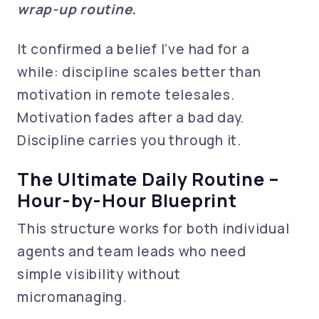
wrap-up routine.
It confirmed a belief I’ve had for a
while: discipline scales better than
motivation in remote telesales.
Motivation fades after a bad day.
Discipline carries you through it.
The Ultimate Daily Routine –
Hour-by-Hour Blueprint
This structure works for both individual
agents and team leads who need
simple visibility without
micromanaging.