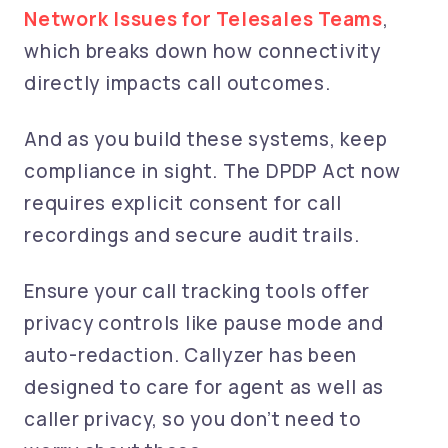
Network Issues for Telesales Teams
,
which breaks down how connectivity
directly impacts call outcomes.
And as you build these systems, keep
compliance in sight. The DPDP Act now
requires explicit consent for call
recordings and secure audit trails.
Ensure your call tracking tools offer
privacy controls like pause mode and
auto-redaction. Callyzer has been
designed to care for agent as well as
caller privacy, so you don’t need to