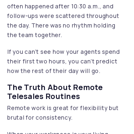
often happened after 10:30 a.m., and
follow-ups were scattered throughout
the day. There was no rhythm holding
the team together.
If you can’t see how your agents spend
their first two hours, you can’t predict
how the rest of their day will go.
The Truth About Remote
Telesales Routines
Remote work is great for flexibility but
brutal for consistency.