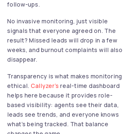
follow-ups.
No invasive monitoring, just visible
signals that everyone agreed on. The
result? Missed leads will drop in a few
weeks, and burnout complaints will also
disappear.
Transparency is what makes monitoring
ethical.
Callyzer’s
real-time dashboard
helps here because it provides role-
based visibility: agents see their data,
leads see trends, and everyone knows
what’s being tracked. That balance
changes the game.