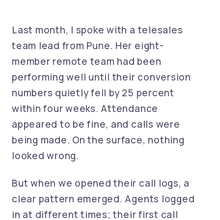
Last month, I spoke with a telesales
team lead from Pune. Her eight-
member remote team had been
performing well until their conversion
numbers quietly fell by 25 percent
within four weeks. Attendance
appeared to be fine, and calls were
being made. On the surface, nothing
looked wrong.
But when we opened their call logs, a
clear pattern emerged. Agents logged
in at different times; their first call