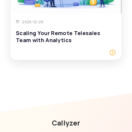
2025-12-29
Scaling Your Remote Telesales
Team with Analytics
Callyzer