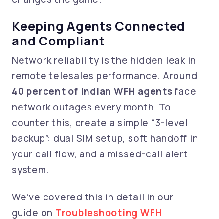
Keeping Agents Connected
and Compliant
Network reliability is the hidden leak in
remote telesales performance. Around
40 percent of Indian WFH agents
face
network outages every month. To
counter this, create a simple “3-level
backup”: dual SIM setup, soft handoff in
your call flow, and a missed-call alert
system.
We’ve covered this in detail in our
guide on
Troubleshooting WFH