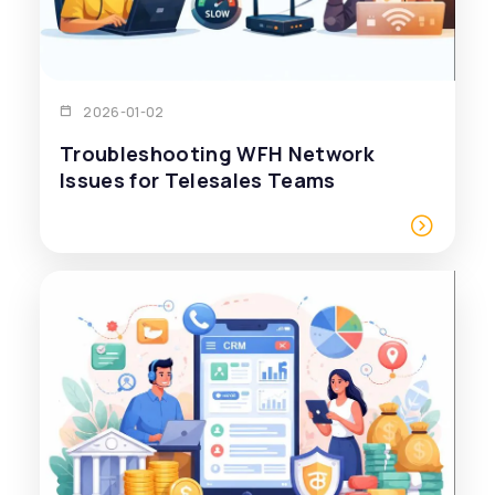
2026-01-02
Troubleshooting WFH Network
Issues for Telesales Teams