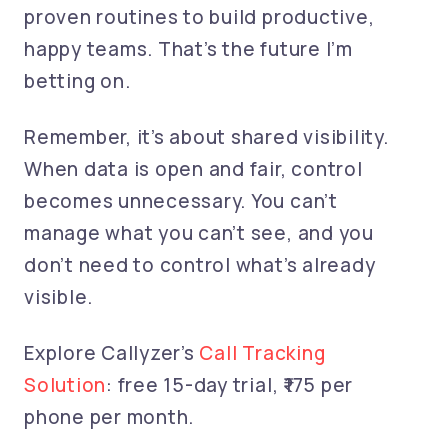
proven routines to build productive,
happy teams. That’s the future I’m
betting on.
Remember, it’s about shared visibility.
When data is open and fair, control
becomes unnecessary. You can’t
manage what you can’t see, and you
don’t need to control what’s already
visible.
Explore Callyzer’s
Call Tracking
Solution
: free 15-day trial, ₹175 per
phone per month.