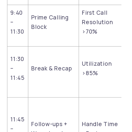
9:40
First Call
Prime Calling
–
Resolution
Block
11:30
>70%
11:30
Utilization
–
Break & Recap
>85%
11:45
11:45
Follow-ups +
Handle Time
–