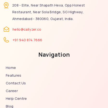
208 - Elite, Near Shapath Hexa, Opp.Honest
Restaurant, Near Sola Bridge, SG Highway,
Ahmedabad - 380060, Gujarat, India.
hello@callyzer.co
+91 940 874 7666
Navigation
Home
Features
Contact Us
Career
Help Centre
Blog