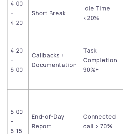
4:00
Idle Time
–
Short Break
<20%
4:20
4:20
Task
Callbacks +
–
Completion
Documentation
6:00
90%+
6:00
End-of-Day
Connected
–
Report
call > 70%
6:15