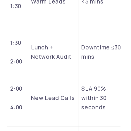
Warm Leads
<5 mins
1:30
1:30
Lunch +
Downtime ≤30
–
Network Audit
mins
2:00
2:00
SLA 90%
–
New Lead Calls
within 30
4:00
seconds