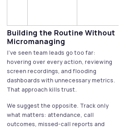
Building the Routine Without
Micromanaging
I’ve seen team leads go too far:
hovering over every action, reviewing
screen recordings, and flooding
dashboards with unnecessary metrics.
That approach kills trust.
We suggest the opposite. Track only
what matters: attendance, call
outcomes, missed-call reports and