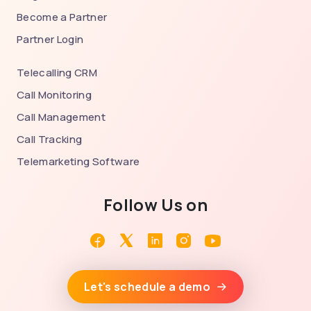
Become a Partner
Partner Login
Telecalling CRM
Call Monitoring
Call Management
Call Tracking
Telemarketing Software
Follow Us on
Facebook
Twitter
Linkedin
Instagram
Youtube
Let's schedule a demo