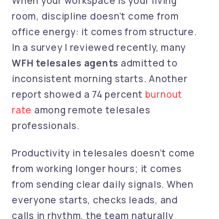
When your workspace is your living
room, discipline doesn’t come from
office energy: it comes from structure.
In a survey I reviewed recently, many
WFH telesales agents
admitted to
inconsistent morning starts. Another
report showed a
74 percent
burnout
rate
among remote
telesales
professionals.
Productivity in telesales doesn’t come
from working longer hours; it comes
from sending clear daily signals. When
everyone starts, checks leads, and
calls in rhythm, the team naturally