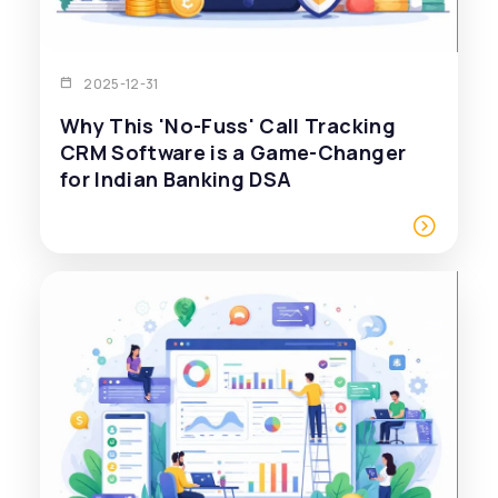
2025-12-31
Why This 'No-Fuss' Call Tracking
CRM Software is a Game-Changer
for Indian Banking DSA