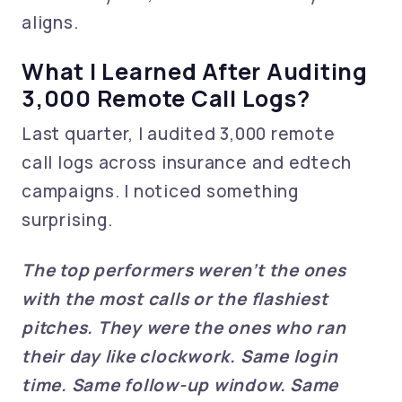
aligns.
What I Learned After Auditing
3,000 Remote Call Logs?
Last quarter, I audited 3,000 remote
call logs across insurance and edtech
campaigns. I noticed something
surprising.
The top performers weren’t the ones
with the most calls or the flashiest
pitches. They were the ones who ran
their day like clockwork. Same login
time. Same follow-up window. Same