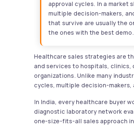
approval cycles. In a market
multiple decision-makers, an
that survive are usually the 
the ones with the best demo.
Healthcare sales strategies are t
and services to hospitals, clinics
organizations. Unlike many industr
cycles, multiple decision-makers,
In India, every healthcare buyer wor
diagnostic laboratory network eva
one-size-fits-all sales approach i