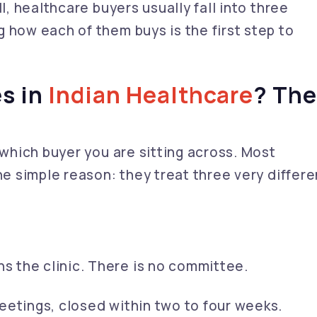
l, healthcare buyers usually fall into three
 how each of them buys is the first step to
s in
Indian Healthcare
? Th
 which buyer you are sitting across. Most
ne simple reason: they treat three very differe
 the clinic. There is no committee.
etings, closed within two to four weeks.