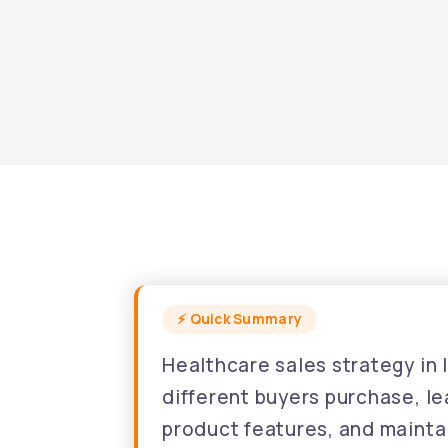
Healthcare sales strategy in
different buyers purchase, l
product features, and maintai