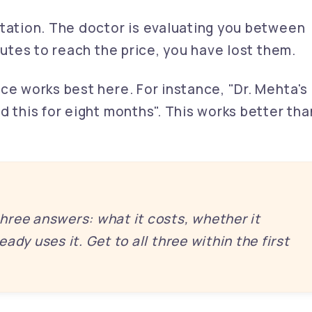
tation. The doctor is evaluating you between
nutes to reach the price, you have lost them.
ce works best here. For instance, "Dr. Mehta's
d this for eight months". This works better tha
ree answers: what it costs, whether it
ady uses it. Get to all three within the first