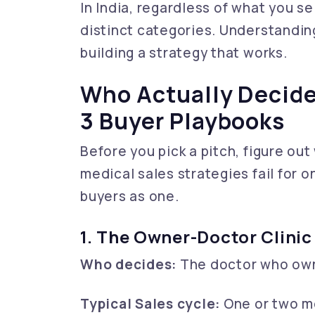
In India, regardless of what you sel
distinct categories. Understanding
building a strategy that works.
Who Actually Decide
3 Buyer Playbooks
Before you pick a pitch, figure out
medical sales strategies fail for o
buyers as one.
1. The Owner-Doctor Clinic
Who decides:
The doctor who owns
Typical Sales cycle:
One or two me