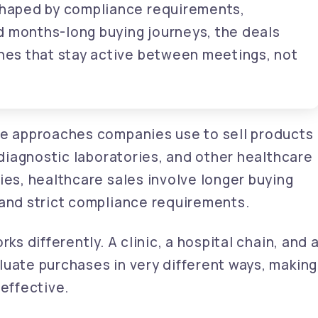
 shaped by compliance requirements,
d months-long buying journeys, the deals
ones that stay active between meetings, not
he approaches companies use to sell products
, diagnostic laboratories, and other healthcare
ies, healthcare sales involve longer buying
 and strict compliance requirements.
ks differently. A clinic, a hospital chain, and 
luate purchases in very different ways, making
neffective.