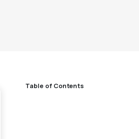
Table of Contents