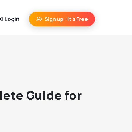
Login
Sign up - It's Free
lete Guide for