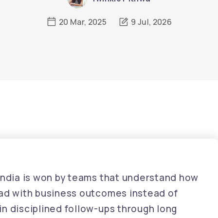
20 Mar, 2025
9 Jul, 2026
 India is won by teams that understand how
ead with business outcomes instead of
n disciplined follow-ups through long