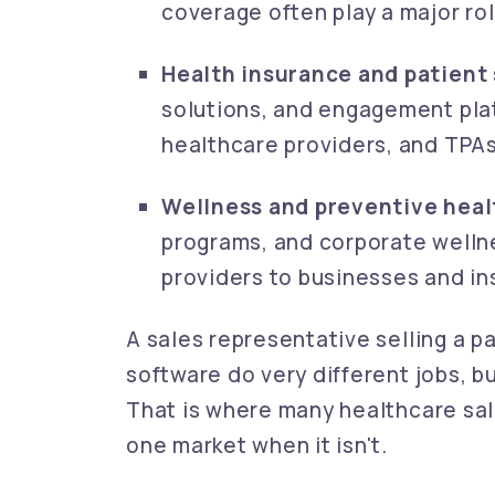
coverage often play a major rol
Health insurance and patient 
solutions, and engagement plat
healthcare providers, and TPAs
Wellness and preventive heal
programs, and corporate wellne
providers to businesses and ins
A sales representative selling a p
software do very different jobs, b
That is where many healthcare sale
one market when it isn't.