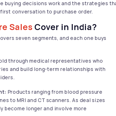
e buying decisions work and the strategies th
first conversation to purchase order.
re Sales
Cover in India?
 covers seven segments, and each one buys
old through medical representatives who
ies and build long-term relationships with
iders.
nt:
Products ranging from blood pressure
nes to MRI and CT scanners. As deal sizes
lly become longer and involve more