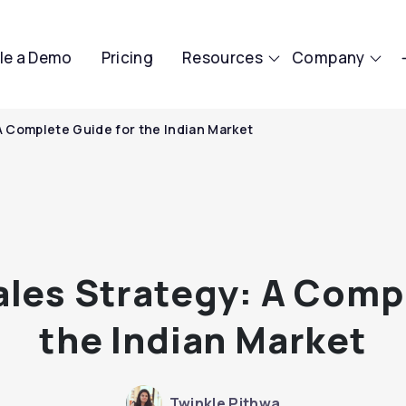
le a Demo
Pricing
Resources
Company
A Complete Guide for the Indian Market
les Strategy: A Comp
the Indian Market
Twinkle Pithwa