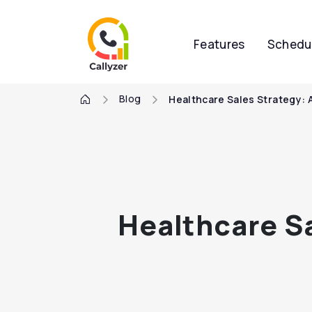
Features
Schedu
Blog
Healthcare Sales Strategy: 
Healthcare Sa