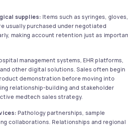
ical supplies:
Items such as syringes, gloves
are usually purchased under negotiated
rly, making account retention just as importa
spital management systems, EHR platforms,
and other digital solutions. Sales often begin
product demonstration before moving into
ing relationship-building and stakeholder
ctive medtech sales strategy.
vices:
Pathology partnerships, sample
ing collaborations. Relationships and regional