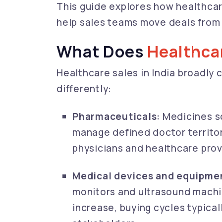
This guide explores how healthcar
help sales teams move deals from 
What Does
Healthca
Healthcare sales in India broadly
differently:
Pharmaceuticals:
Medicines s
manage defined doctor territor
physicians and healthcare prov
Medical devices and equipme
monitors and ultrasound machi
increase, buying cycles typica