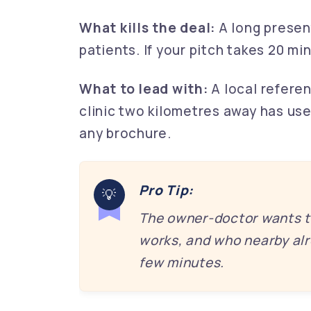
What kills the deal:
A long presen
patients. If your pitch takes 20 mi
What to lead with:
A local referen
clinic two kilometres away has use
any brochure.
Pro Tip:
The owner-doctor wants th
works, and who nearby alre
few minutes.