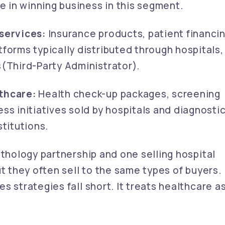
e in winning business in this segment.
services:
Insurance products, patient financi
forms typically distributed through hospitals,
(Third-Party Administrator).
thcare:
Health check-up packages, screening
ss initiatives sold by hospitals and diagnosti
titutions.
athology partnership and one selling hospital
ut they often sell to the same types of buyers.
s strategies fall short. It treats healthcare a