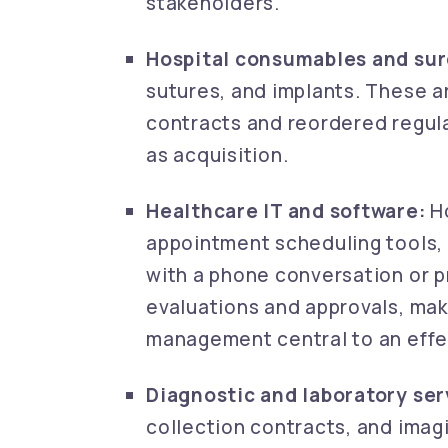
stakeholders.
Hospital consumables and surg
sutures, and implants. These 
contracts and reordered regula
as acquisition.
Healthcare IT and software:
Ho
appointment scheduling tools, 
with a phone conversation or 
evaluations and approvals, mak
management central to an effe
Diagnostic and laboratory ser
collection contracts, and imag