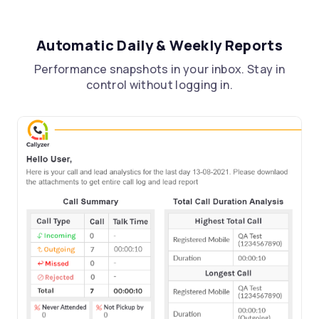
Automatic Daily & Weekly Reports
Performance snapshots in your inbox. Stay in
control without logging in.