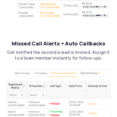
Missed Call Alerts + Auto Callbacks
Get notified the second a lead is missed. Assign it
to a team member instantly for follow-ups.