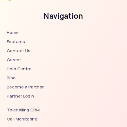
Navigation
Home
Features
Contact Us
Career
Help Centre
Blog
Become a Partner
Partner Login
Telecalling CRM
Call Monitoring