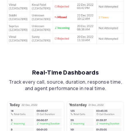
Real-Time Dashboards
Track every call, source, duration, response time,
and agent performance in real time.