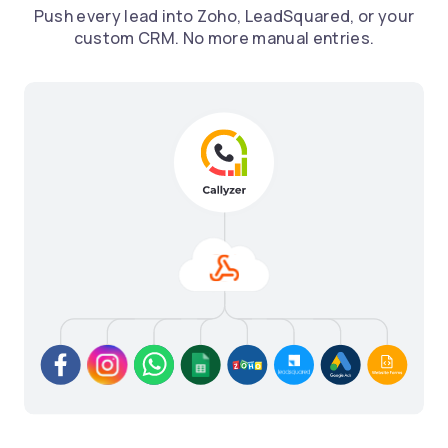
Push every lead into Zoho, LeadSquared, or your
custom CRM. No more manual entries.