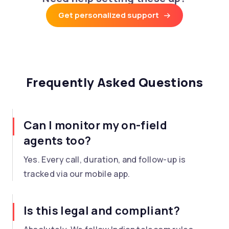
Get personalized support
Frequently Asked Questions
Can I monitor my on-field
agents too?
Yes. Every call, duration, and follow-up is
tracked via our mobile app.
Is this legal and compliant?