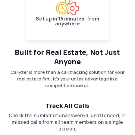
Set up in 15 minutes, from
anywhere
Built for Real Estate, Not Just
Anyone
Callyzer is more than a call tracking solution for your
real estate firm. It’s your unfair advantage in a
competitive market.
Track All Calls
Check the number of unanswered, unattended, or
missed calls from all team members on a single
screen.