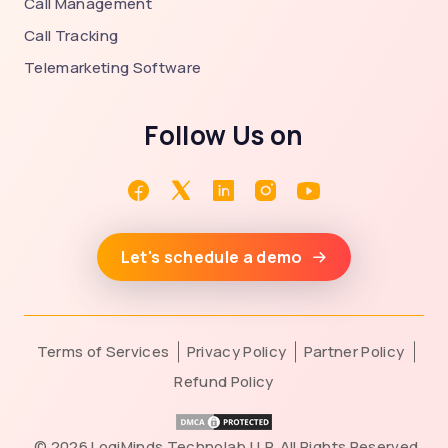
Call Management
Call Tracking
Telemarketing Software
Follow Us on
Let's schedule a demo
Terms of Services
Privacy Policy
Partner Policy
Refund Policy
©
2026 LogiMinds Technolab LLP. All Rights Reserved.