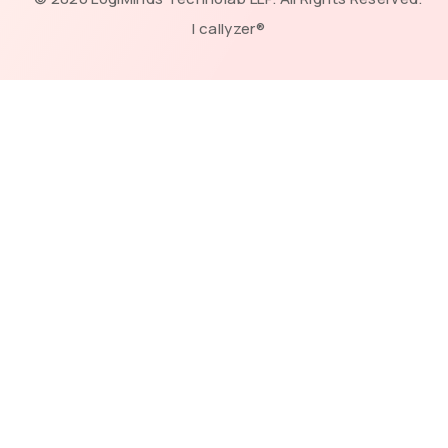
| callyzer®