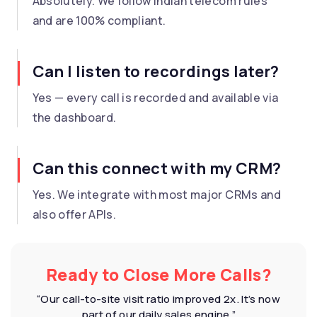
Absolutely. We follow Indian telecom rules
and are 100% compliant.
Can I listen to recordings later?
Yes — every call is recorded and available via
the dashboard.
Can this connect with my CRM?
Yes. We integrate with most major CRMs and
also offer APIs.
Ready to Close More Calls?
“Our call-to-site visit ratio improved 2x. It’s now
part of our daily sales engine.”