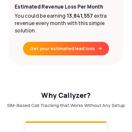
Estimated Revenue Loss Per Month
You could be earning
13,841,557
extra
revenue every month with this simple
solution.
Get your estimated lead loss
Why Callyzer?
SIM-Based Call Tracking that Works Without Any Setup