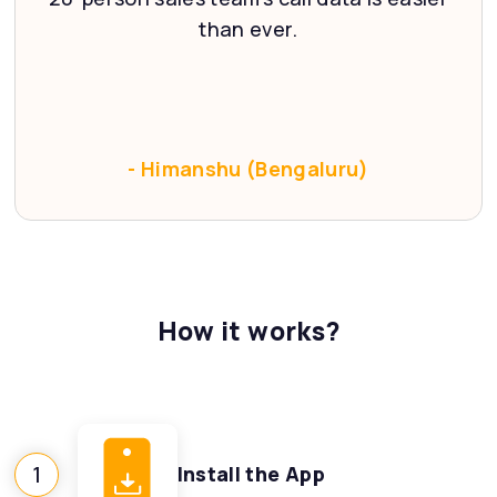
‹
than ever.
- Himanshu (Bengaluru)
How it works?
1
Install the App