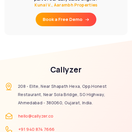
Kunal V., Aarambh Properties
Book a Free Demo
Callyzer
208 - Elite, Near Shapath Hexa, Opp.Honest
Restaurant, Near Sola Bridge, SG Highway,
Ahmedabad - 380060, Gujarat, India.
hello@callyzer.co
+91 940 874 7666