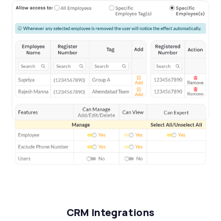
CRM Integrations