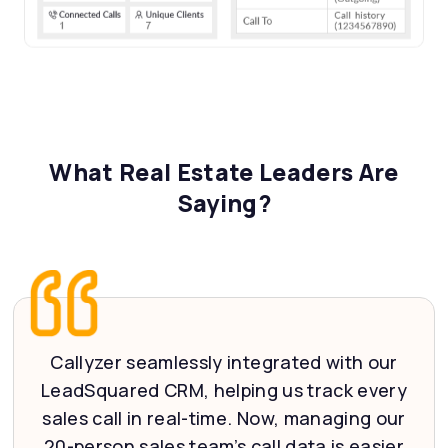
What Real Estate Leaders Are
Saying?
Callyzer seamlessly integrated with our
LeadSquared CRM, helping us track every
sales call in real-time. Now, managing our
20-person sales team’s call data is easier