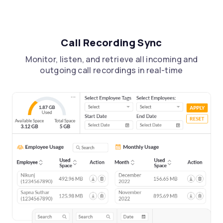
Call Recording Sync
Monitor, listen, and retrieve all incoming and
outgoing call recordings in real-time