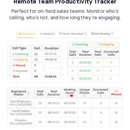
Remote Team Productivity Tracker
Perfect for on-field sales teams. Monitor who’s
calling, who’s not, and how long they’re engaging.