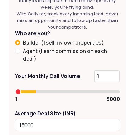
many leads slip due to bad follow-ups every
week, you're flying blind.
With Callyzer, track every incoming lead, never
miss an opportunity and follow up faster than
your competitors.
Who are you?
Builder (I sell my own properties)
Agent (I earn commission on each
deal)
Your Monthly Call Volume
1
5000
Average Deal Size (INR)