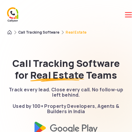
Call Tracking Software
Real Estate
Call Tracking Software
for
Real Estate
Teams
Track every lead. Close every call. No follow-up
left behind.
Used by 100+ Property Developers, Agents &
Builders in India