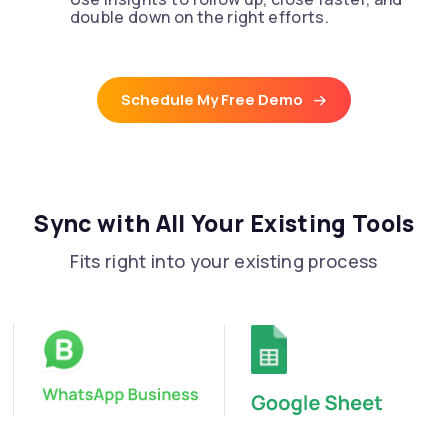
double down on the right efforts.
Schedule My Free Demo
Sync with All Your Existing Tools
Fits right into your existing process