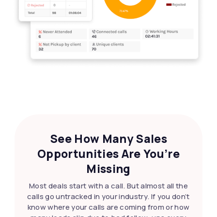
See How Many Sales
Opportunities Are You’re
Missing
Most deals start with a call. But almost all the
calls go untracked in your industry. If you don’t
know where your calls are coming from or how