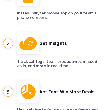
Install Callyzer mobile app on your team’s
phone numbers.
2
Get Insights.
Track call logs, team productivity, missed
calls, and more in real time.
3
Act Fast.Win More Deals.
Use insights to follow up, close faster, and