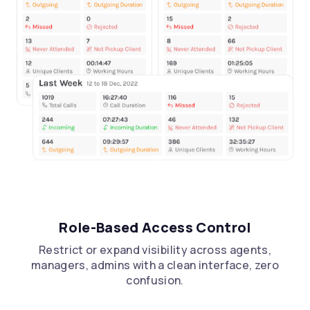
Role-Based Access Control
Restrict or expand visibility across agents,
managers, admins with a clean interface, zero
confusion.