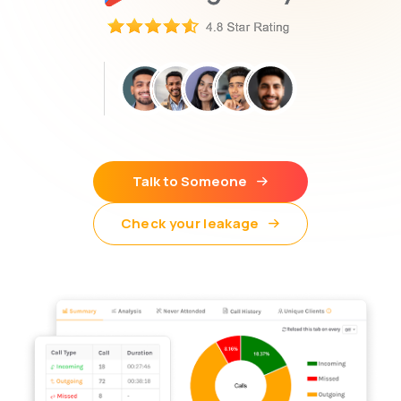
Talk to Someone
Check your leakage