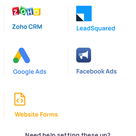
Need help setting these up?