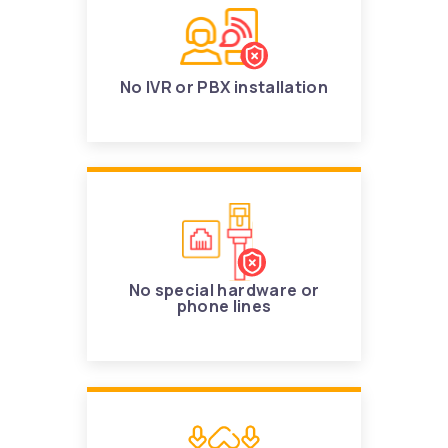
No IVR or PBX installation
No special hardware or
phone lines