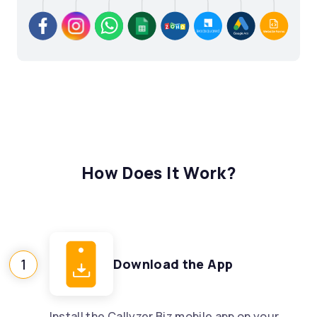
How Does It Work?
1
Download the App
Install the Callyzer Biz mobile app on your