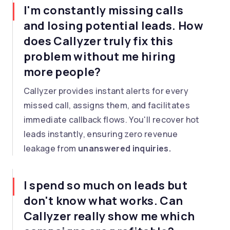
I'm constantly missing calls
and losing potential leads. How
does Callyzer truly fix this
problem without me hiring
more people?
Callyzer provides instant alerts for every
missed call, assigns them, and facilitates
immediate callback flows. You'll recover hot
leads instantly, ensuring zero revenue
leakage from
unanswered inquiries.
I spend so much on leads but
don't know what works. Can
Callyzer really show me which