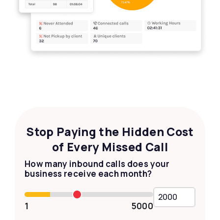
Stop Paying the Hidden Cost
of Every Missed Call
How many inbound calls does your
business receive each month?
1
5000