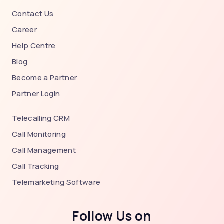
Contact Us
Career
Help Centre
Blog
Become a Partner
Partner Login
Telecalling CRM
Call Monitoring
Call Management
Call Tracking
Telemarketing Software
Follow Us on