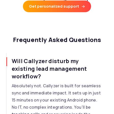
Get personalized support
Frequently Asked Questions
Will Callyzer disturb my
existing lead management
workflow?
Absolutely not. Callyzer is built for seamless
sync and immediate impact. It sets up in just
15 minutes on your existing Android phone.
No IT, no complex integrations. You'll be