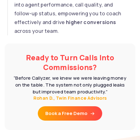
into agent performance, call quality, and
follow-up status, empowering you to coach
effectively and drive
higher conversions
across your team.
Ready to Turn Calls Into
Commissions?
“Before Callyzer, we knew we were leaving money
on the table. The system not only plugged leaks
but improved team productivity.”
Rohan D., Twin Finance Advisors
Book a Free Demo