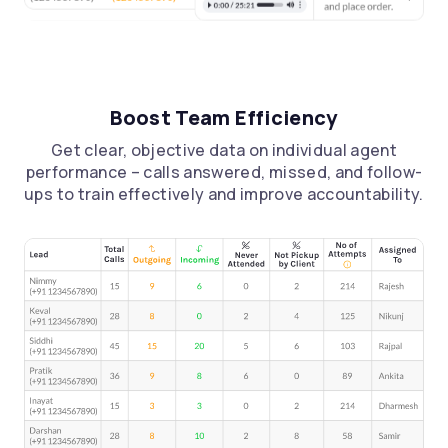
Boost Team Efficiency
Get clear, objective data on individual agent
performance – calls answered, missed, and follow-
ups to train effectively and improve accountability.