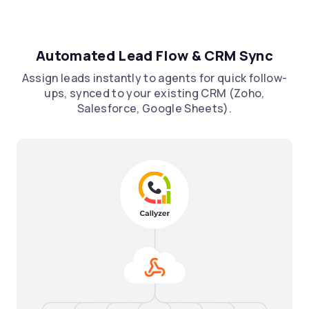
Automated Lead Flow & CRM Sync
Assign leads instantly to agents for quick follow-
ups, synced to your existing CRM (Zoho,
Salesforce, Google Sheets).