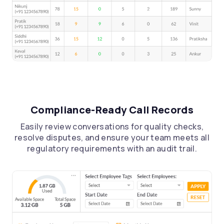
Compliance-Ready Call Records
Easily review conversations for quality checks,
resolve disputes, and ensure your team meets all
regulatory requirements with an audit trail.