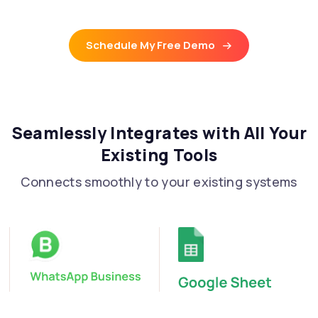
Schedule My Free Demo
Seamlessly Integrates with All Your
Existing Tools
Connects smoothly to your existing systems