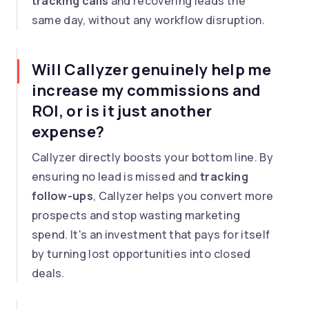
tracking calls
and recovering leads the
same day, without any workflow disruption.
Will Callyzer genuinely help me
increase my commissions and
ROI, or is it just another
expense?
Callyzer directly boosts your bottom line. By
ensuring no lead is missed and
tracking
follow-ups
, Callyzer helps you convert more
prospects and stop wasting marketing
spend. It's an investment that pays for itself
by turning lost opportunities into closed
deals.