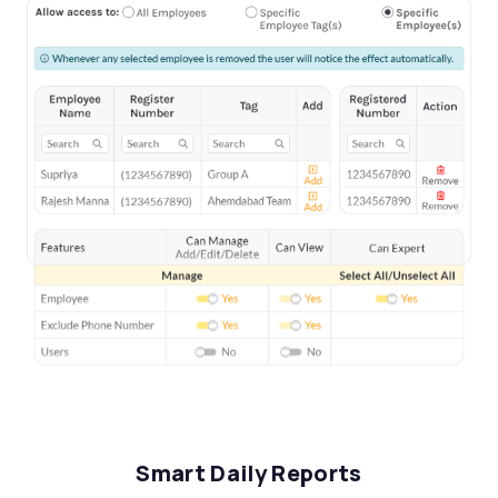
Smart Daily Reports