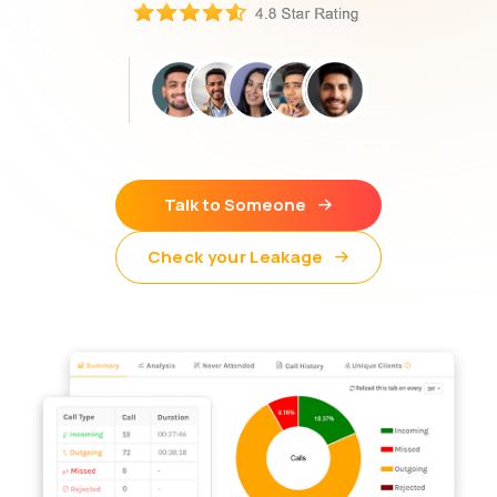
Talk to Someone
Check your Leakage