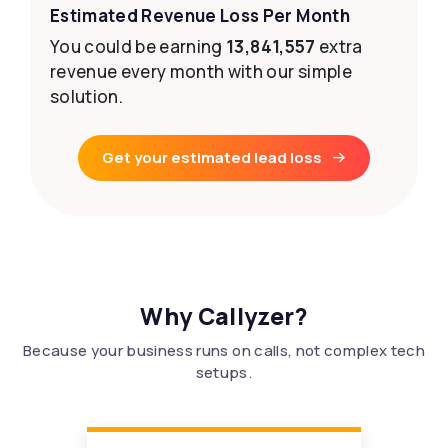
Estimated Revenue Loss Per Month
You could be earning
13,841,557
extra
revenue every month with our simple
solution.
Get your estimated lead loss
Why Callyzer?
Because your business runs on calls, not complex tech
setups.