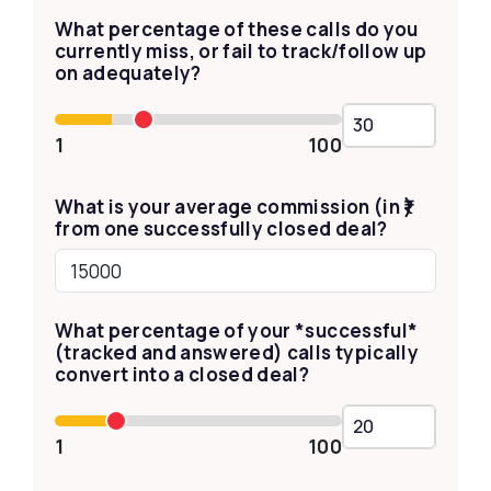
What percentage of these calls do you
currently miss, or fail to track/follow up
on adequately?
1
100
What is your average commission (in ₹)
from one successfully closed deal?
What percentage of your *successful*
(tracked and answered) calls typically
convert into a closed deal?
1
100