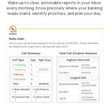
Wake up to clear, actionable reports in your inbox
every morning. Know precisely where your banking
leads stand, identify priorities, and plan your day.