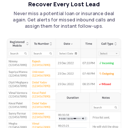
Recover Every Lost Lead
Never miss a potential loan or insurance deal
again. Get alerts for missed inbound calls and
assign them for instant follow-ups.