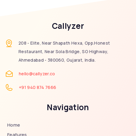
Callyzer
208 - Elite, Near Shapath Hexa, Opp.Honest
Restaurant, Near Sola Bridge, SG Highway,
Ahmedabad - 380060, Gujarat, India.
hello@callyzer.co
+91 940 874 7666
Navigation
Home
Features