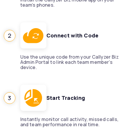
team’s phones.
2
Connect with Code
Use the unique code from your Callyzer Biz
Admin Portal to link each team member’s
device.
3
Start Tracking
Instantly monitor call activity, missed calls,
and team performance in real time.