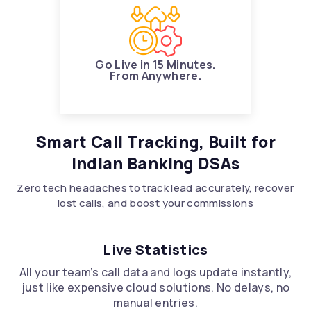
Go Live in 15 Minutes.
From Anywhere.
Smart Call Tracking, Built for
Indian Banking DSAs
Zero tech headaches to track lead accurately, recover
lost calls, and boost your commissions
Live Statistics
All your team’s call data and logs update instantly,
just like expensive cloud solutions. No delays, no
manual entries.