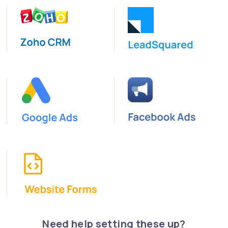
Need help setting these up?