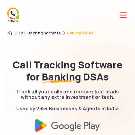
Call Tracking Software
Banking DSAs
Call Tracking Software
for
Banking
DSAs
Track all your calls and recover lost leads
without any extra investment or tech.
Used by 235+ Businesses & Agents in India