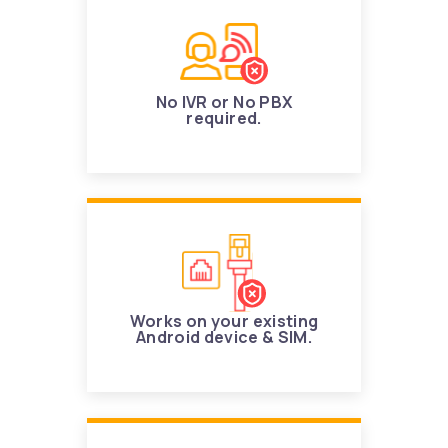
No IVR or No PBX
required.
Works on your existing
Android device & SIM.