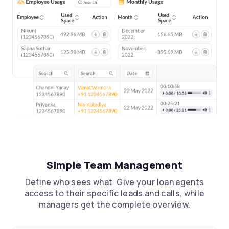
Simple Team Management
Define who sees what. Give your loan agents
access to their specific leads and calls, while
managers get the complete overview.