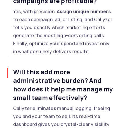
campaigns are profitable?
Yes, with precision.
Assign unique numbers
to each campaign, ad, or listing, and Callyzer
tells you exactly which marketing efforts
generate the most high-converting calls.
Finally, optimize your spend and invest only
in what genuinely delivers results.
Will this add more
administrative burden? And
how does it help me manage my
small team effectively?
Callyzer eliminates manual logging, freeing
you and your team to sell. Its real-time
dashboard gives you crystal-clear visibility