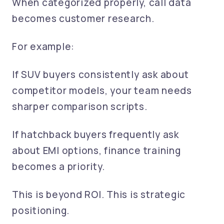
When categorized properly, call data
becomes customer research.
For example:
If SUV buyers consistently ask about
competitor models, your team needs
sharper comparison scripts.
If hatchback buyers frequently ask
about EMI options, finance training
becomes a priority.
This is beyond ROI. This is strategic
positioning.