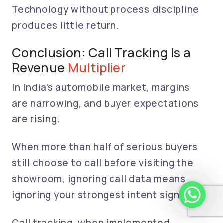
Technology without process discipline
produces little return.
Conclusion: Call Tracking Is a
Revenue
Multiplier
In India’s automobile market, margins
are narrowing, and buyer expectations
are rising.
When more than half of serious buyers
still choose to call before visiting the
showroom, ignoring call data means
whatsapp 
ignoring your strongest intent signal.
Call tracking, when implemented