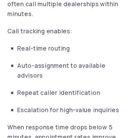
often call multiple dealerships within
minutes.
Call tracking enables:
Real-time routing
Auto-assignment to available
advisors
Repeat caller identification
Escalation for high-value inquiries
When response time drops below 5
minutes, appointment rates improve