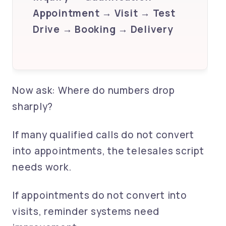
Appointment → Visit → Test
Drive → Booking → Delivery
Now ask: Where do numbers drop
sharply?
If many qualified calls do not convert
into appointments, the telesales script
needs work.
If appointments do not convert into
visits, reminder systems need