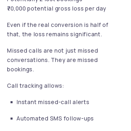
₹70,000 potential gross loss per day
Even if the real conversion is half of
that, the loss remains significant.
Missed calls are not just missed
conversations. They are missed
bookings.
Call tracking allows:
Instant missed-call alerts
Automated SMS follow-ups