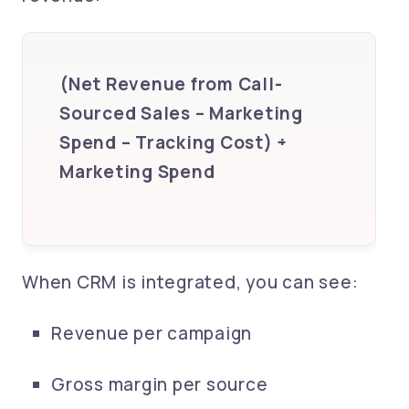
(Net Revenue from Call-
Sourced Sales – Marketing
Spend – Tracking Cost) ÷
Marketing Spend
When CRM is integrated, you can see:
Revenue per campaign
Gross margin per source