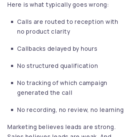
Here is what typically goes wrong:
Calls are routed to reception with
no product clarity
Callbacks delayed by hours
No structured qualification
No tracking of which campaign
generated the call
No recording, no review, no learning
Marketing believes leads are strong.
Sales believes leads are weak. And