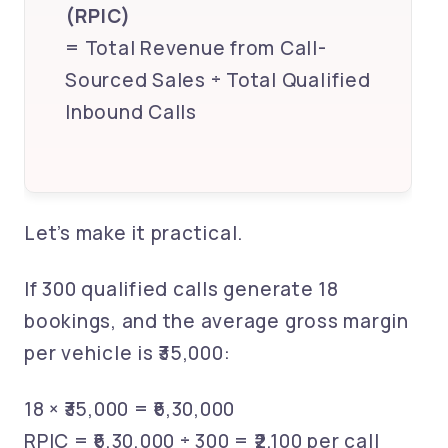
(RPIC)
= Total Revenue from Call-
Sourced Sales ÷ Total Qualified
Inbound Calls
Let’s make it practical.
If 300 qualified calls generate 18
bookings, and the average gross margin
per vehicle is ₹35,000:
18 × ₹35,000 = ₹6,30,000
RPIC = ₹6,30,000 ÷ 300 = ₹2,100 per call