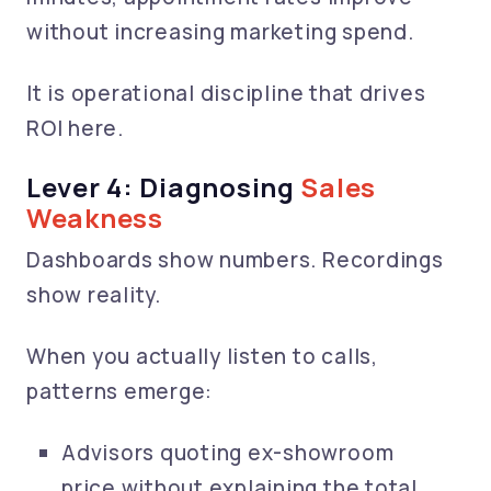
without increasing marketing spend.
It is operational discipline that drives
ROI here.
Lever 4: Diagnosing
Sales
Weakness
Dashboards show numbers. Recordings
show reality.
When you actually listen to calls,
patterns emerge:
Advisors quoting ex-showroom
price without explaining the total