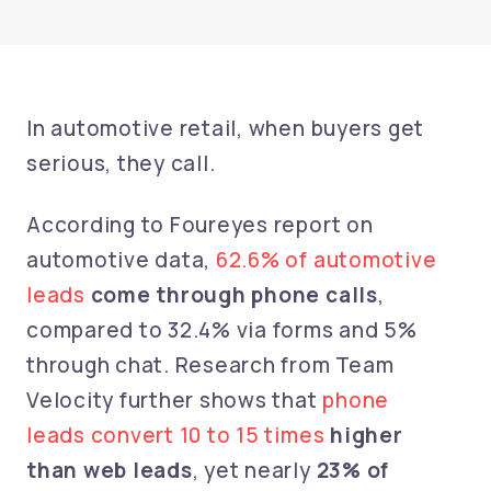
In automotive retail, when buyers get
serious, they call.
According to Foureyes report on
automotive data,
62.6% of automotive
leads
come through phone calls
,
compared to 32.4% via forms and 5%
through chat. Research from Team
Velocity further shows that
phone
leads convert 10 to 15 times
higher
than web leads
, yet nearly
23% of