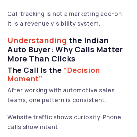
Call tracking is not a marketing add-on.
It is a revenue visibility system.
Understanding
the Indian
Auto Buyer: Why Calls Matter
More Than Clicks
The Call Is the
“Decision
Moment”
After working with automotive sales
teams, one pattern is consistent.
Website traffic shows curiosity. Phone
calls show intent.