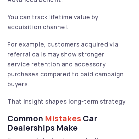
You can track lifetime value by
acquisition channel.
For example, customers acquired via
referral calls may show stronger
service retention and accessory
purchases compared to paid campaign
buyers.
That insight shapes long-term strategy.
Common
Mistakes
Car
Dealerships Make