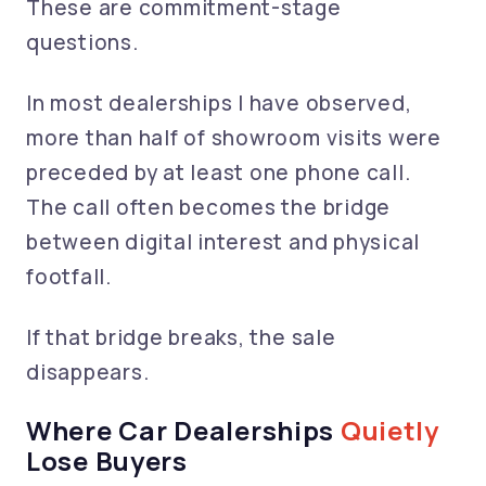
These are commitment-stage
questions.
In most dealerships I have observed,
more than half of showroom visits were
preceded by at least one phone call.
The call often becomes the bridge
between digital interest and physical
footfall.
If that bridge breaks, the sale
disappears.
Where Car Dealerships
Quietly
Lose Buyers