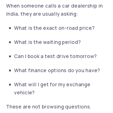
When someone calls a car dealership in
India, they are usually asking:
What is the exact on-road price?
What is the waiting period?
Can I book a test drive tomorrow?
What finance options do you have?
What will I get for my exchange
vehicle?
These are not browsing questions.