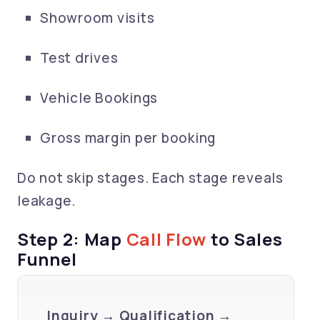
Showroom visits
Test drives
Vehicle Bookings
Gross margin per booking
Do not skip stages. Each stage reveals
leakage.
Step 2: Map
Call Flow
to Sales
Funnel
Inquiry → Qualification →