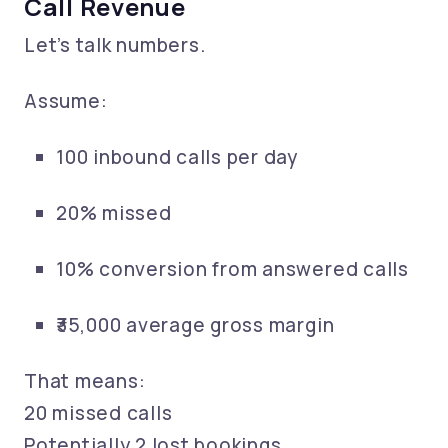
Call Revenue
Let’s talk numbers.
Assume:
100 inbound calls per day
20% missed
10% conversion from answered calls
₹35,000 average gross margin
That means:
20 missed calls
Potentially 2 lost bookings