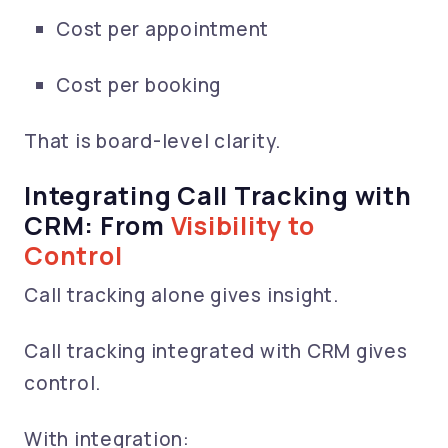
Cost per appointment
Cost per booking
That is board-level clarity.
Integrating Call Tracking with
CRM: From
Visibility to
Control
Call tracking alone gives insight.
Call tracking integrated with CRM gives
control.
With integration: