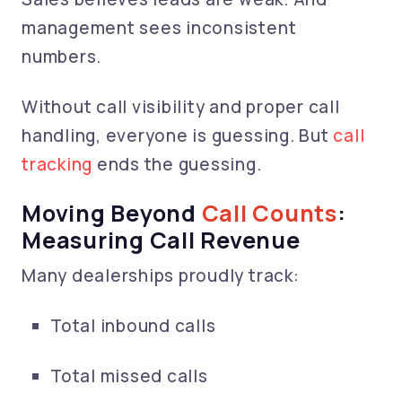
management sees inconsistent
numbers.
Without call visibility and proper call
handling, everyone is guessing. But
call
tracking
ends the guessing.
Moving Beyond
Call Counts
:
Measuring Call Revenue
Many dealerships proudly track:
Total inbound calls
Total missed calls