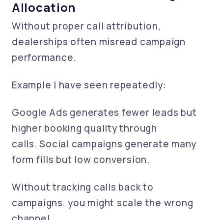
Allocation
Without proper call attribution,
dealerships often misread campaign
performance.
Example I have seen repeatedly:
Google Ads generates fewer leads but
higher booking quality through
calls. Social campaigns generate many
form fills but low conversion.
Without tracking calls back to
campaigns, you might scale the wrong
channel.