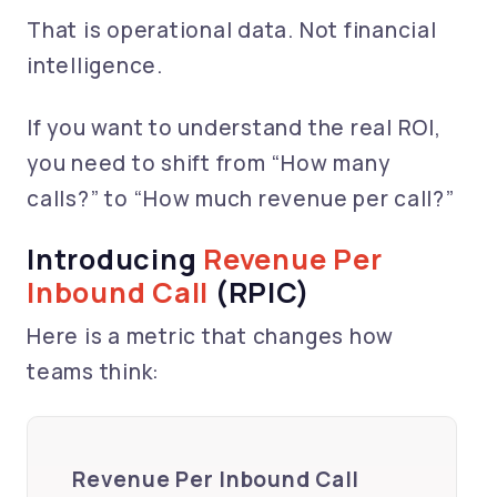
That is operational data. Not financial
intelligence.
If you want to understand the real ROI,
you need to shift from “How many
calls?” to “How much revenue per call?”
Introducing
Revenue Per
Inbound Call
(RPIC)
Here is a metric that changes how
teams think:
Revenue Per Inbound Call