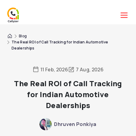
Blog
The Real ROI of Call Tracking for Indian Automotive
Dealerships
11 Feb, 2026
7 Aug, 2026
The Real ROI of Call Tracking
for Indian Automotive
Dealerships
Dhruven Ponkiya