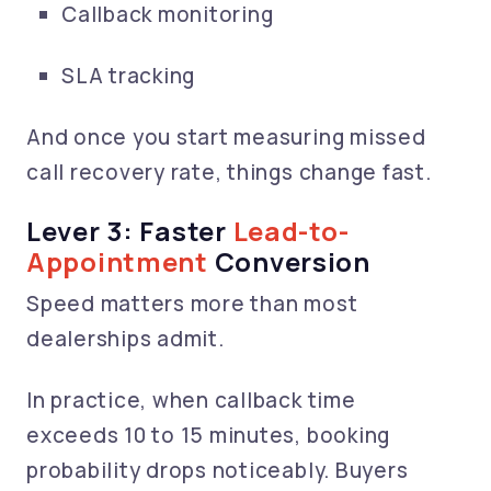
Callback monitoring
SLA tracking
And once you start measuring missed
call recovery rate, things change fast.
Lever 3: Faster
Lead-to-
Appointment
Conversion
Speed matters more than most
dealerships admit.
In practice, when callback time
exceeds 10 to 15 minutes, booking
probability drops noticeably. Buyers