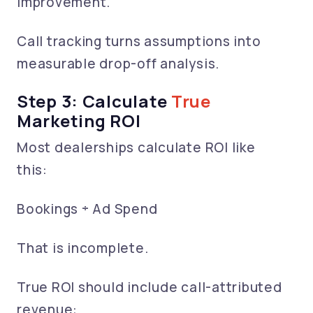
improvement.
Call tracking turns assumptions into
measurable drop-off analysis.
Step 3: Calculate
True
Marketing ROI
Most dealerships calculate ROI like
this:
Bookings ÷ Ad Spend
That is incomplete.
True ROI should include call-attributed
revenue: