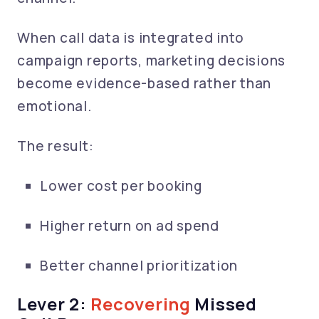
When call data is integrated into
campaign reports, marketing decisions
become evidence-based rather than
emotional.
The result:
Lower cost per booking
Higher return on ad spend
Better channel prioritization
Lever 2:
Recovering
Missed