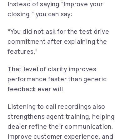
Instead of saying “Improve your
closing,” you can say:
“You did not ask for the test drive
commitment after explaining the
features.”
That level of clarity improves
performance faster than generic
feedback ever will.
Listening to call recordings also
strengthens agent training, helping
dealer refine their communication,
improve customer experience, and