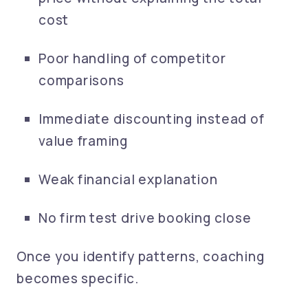
cost
Poor handling of competitor
comparisons
Immediate discounting instead of
value framing
Weak financial explanation
No firm test drive booking close
Once you identify patterns, coaching
becomes specific.