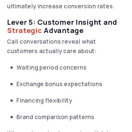
ultimately increase conversion rates.
Lever 5: Customer Insight and
Strategic
Advantage
Call conversations reveal what
customers actually care about:
Waiting period concerns
Exchange bonus expectations
Financing flexibility
Brand comparison patterns