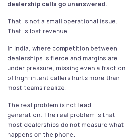
dealership calls go unanswered
.
That is not a small operational issue.
That is lost revenue.
In India, where competition between
dealerships is fierce and margins are
under pressure, missing even a fraction
of high-intent callers hurts more than
most teams realize.
The real problem is not lead
generation. The real problem is that
most dealerships do not measure what
happens on the phone.