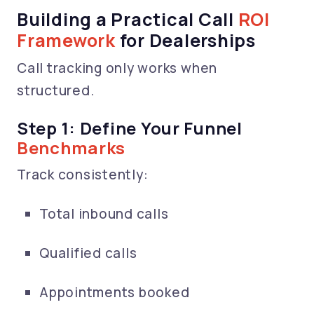
Building a Practical Call
ROI
Framework
for Dealerships
Call tracking only works when
structured.
Step 1: Define Your Funnel
Benchmarks
Track consistently:
Total inbound calls
Qualified calls
Appointments booked