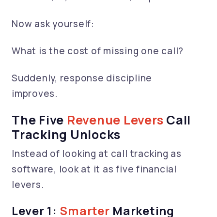
Now ask yourself:
What is the cost of missing one call?
Suddenly, response discipline
improves.
The Five
Revenue Levers
Call
Tracking Unlocks
Instead of looking at call tracking as
software, look at it as five financial
levers.
Lever 1:
Smarter
Marketing