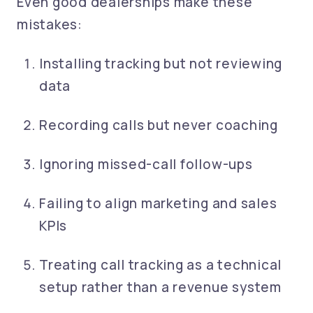
Even good dealerships make these
mistakes:
Installing tracking but not reviewing
data
Recording calls but never coaching
Ignoring missed-call follow-ups
Failing to align marketing and sales
KPIs
Treating call tracking as a technical
setup rather than a revenue system