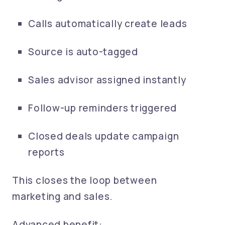
Calls automatically create leads
Source is auto-tagged
Sales advisor assigned instantly
Follow-up reminders triggered
Closed deals update campaign
reports
This closes the loop between
marketing and sales.
Advanced benefit: