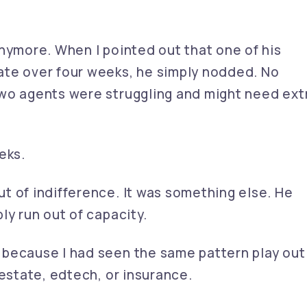
nymore. When I pointed out that one of his
ate over four weeks, he simply nodded. No
wo agents were struggling and might need ext
eks.
t of indifference. It was something else. He
ly run out of capacity.
 because I had seen the same pattern play out
 estate, edtech, or insurance.