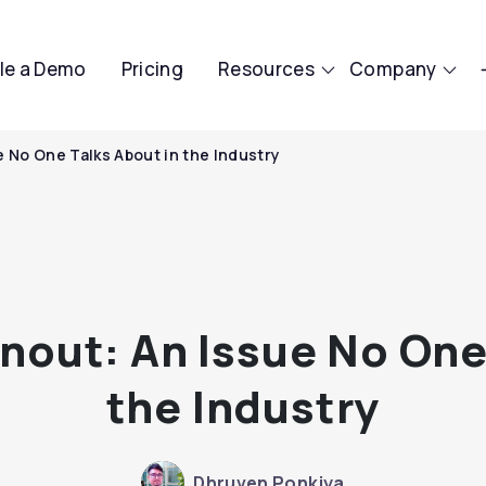
le a Demo
Pricing
Resources
Company
 No One Talks About in the Industry
out: An Issue No One
the Industry
Dhruven Ponkiya