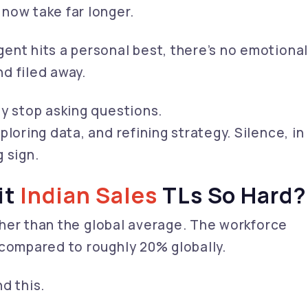
now take far longer.
ent hits a personal best, there’s no emotiona
d filed away.
ey stop asking questions.
loring data, and refining strategy. Silence, in
g sign.
it
Indian Sales
TLs So Hard?
igher than the global average. The workforce
 compared to roughly 20% globally.
d this.