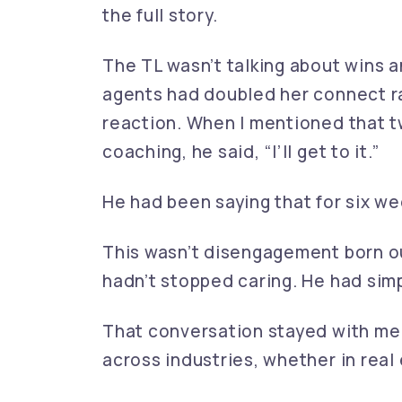
the full story.
The TL wasn’t talking about wins a
agents had doubled her connect r
reaction. When I mentioned that t
coaching, he said, “I’ll get to it.”
He had been saying that for six we
This wasn’t disengagement born ou
hadn’t stopped caring. He had simp
That conversation stayed with me
across industries, whether in real