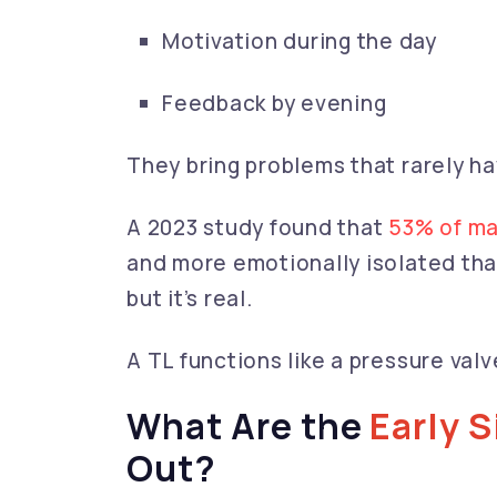
Motivation during the day
Feedback by evening
They bring problems that rarely h
A 2023 study found that
53% of ma
and more emotionally isolated than
but it’s real.
A TL functions like a pressure valve
What Are the
Early 
Out?