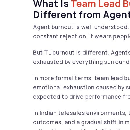
What Is
Team Lead B
Different from Agen
Agent burnout is well understood. 
constant rejection. It wears peop
But TL burnout is different. Agent
exhausted by everything surround
In more formal terms, team lead bu
emotional exhaustion caused by s
expected to drive performance fr
In Indian telesales environments,
outcomes, and a gradual shift in m