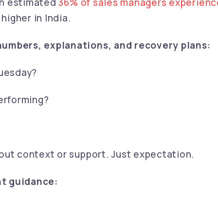
 an estimated
36% of sales managers experienc
 higher in India.
numbers, explanations, and recovery plans:
Tuesday?
erforming?
out context or support. Just expectation.
nt guidance: