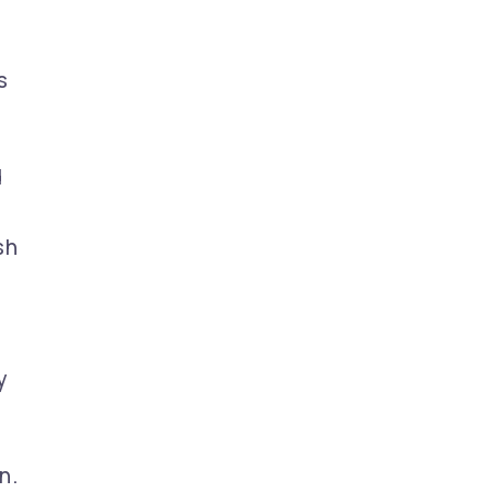
s
d
sh
y
n.