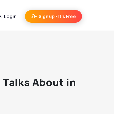
Login
Sign up - It's Free
 Talks About in