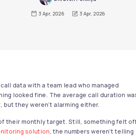
3 Apr, 2026
3 Apr, 2026
 call data with a team lead who managed
hing looked fine. The average call duration wa
, but they weren’t alarming either.
of their monthly target. Still, something felt off
onitoring solution
, the numbers weren’t telling