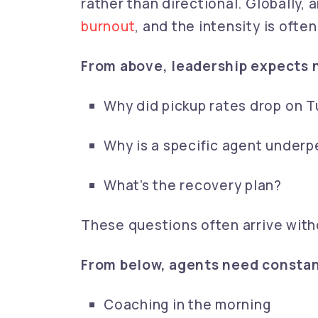
rather than directional. Globally,
burnout
, and the intensity is often
From above, leadership expects 
Why did pickup rates drop on 
Why is a specific agent underp
What’s the recovery plan?
These questions often arrive with
From below, agents need consta
Coaching in the morning