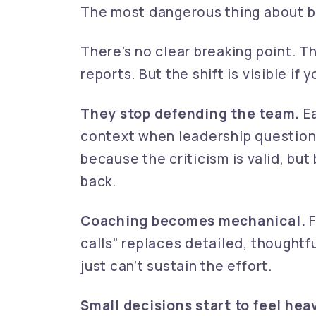
The most dangerous thing about bu
There’s no clear breaking point. T
reports. But the shift is visible if 
They stop defending the team.
Ea
context when leadership question
because the criticism is valid, bu
back.
Coaching becomes mechanical.
F
calls” replaces detailed, thought
just can’t sustain the effort.
Small decisions start to feel hea