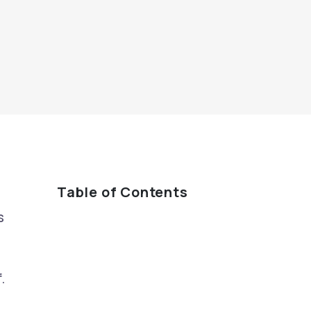
Table of Contents
s
.