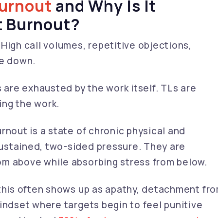
urnout
and Why Is It
t Burnout?
High call volumes, repetitive objections,
le down.
s are exhausted by the work itself. TLs are
ing the work.
rnout is a state of chronic physical and
ustained, two-sided pressure. They are
om above while absorbing stress from below.
 this often shows up as apathy, detachment fr
indset where targets begin to feel punitive