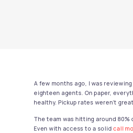
A few months ago, I was reviewing
eighteen agents. On paper, everyt
healthy. Pickup rates weren’t great
The team was hitting around 80%
Even with access to a solid
call m