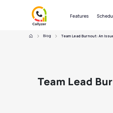
Features
Schedu
Blog
Team Lead Burnout: An Issue
Team Lead Burn