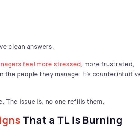
ave clean answers.
nagers feel more stressed
, more frustrated,
 the people they manage. It’s counterintuitiv
. The issue is, no one refills them.
Signs
That a TL Is Burning