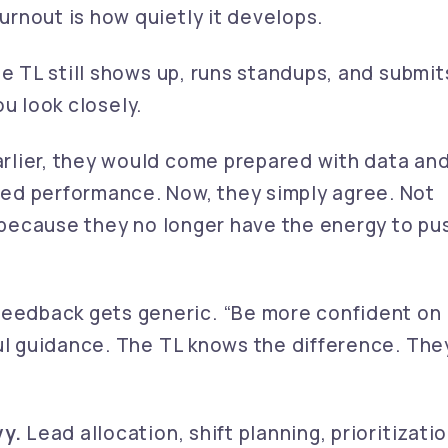
rnout is how quietly it develops.
he TL still shows up, runs standups, and submit
you look closely.
rlier, they would come prepared with data an
ed performance. Now, they simply agree. Not
t because they no longer have the energy to pu
eedback gets generic. “Be more confident on
ful guidance. The TL knows the difference. The
vy.
Lead allocation, shift planning, prioritizatio