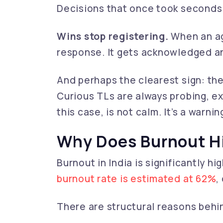
Decisions that once took seconds 
Wins stop registering.
When an ag
response. It gets acknowledged an
And perhaps the clearest sign: th
Curious TLs are always probing, exp
this case, is not calm. It’s a warnin
Why Does Burnout H
Burnout in India is significantly h
burnout rate is estimated at 62%
,
There are structural reasons behin