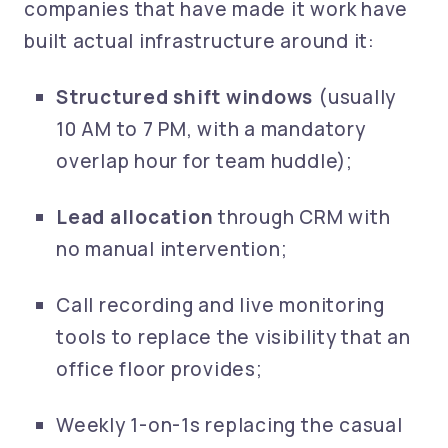
companies that have made it work have
built actual infrastructure around it:
Structured shift windows
(usually
10 AM to 7 PM, with a mandatory
overlap hour for team huddle);
Lead allocation
through CRM with
no manual intervention;
Call recording and live monitoring
tools to replace the visibility that an
office floor provides;
Weekly 1-on-1s replacing the casual