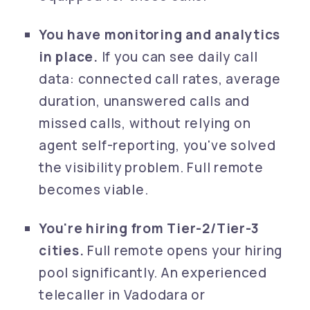
You have monitoring and analytics
in place.
If you can see daily call
data: connected call rates, average
duration, unanswered calls and
missed calls, without relying on
agent self-reporting, you've solved
the visibility problem. Full remote
becomes viable.
You're hiring from Tier-2/Tier-3
cities.
Full remote opens your hiring
pool significantly. An experienced
telecaller in Vadodara or