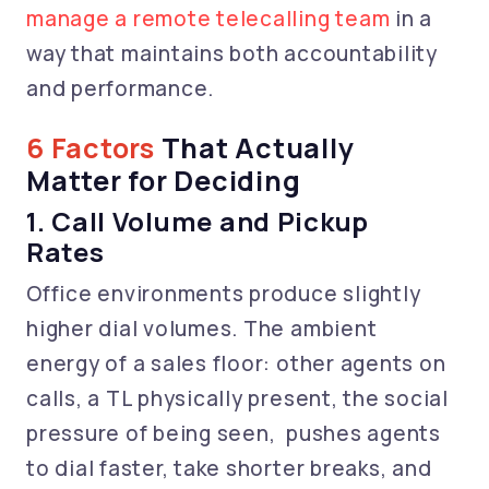
manage a remote telecalling team
in a
way that maintains both accountability
and performance.
6 Factors
That Actually
Matter for Deciding
1. Call Volume and Pickup
Rates
Office environments produce slightly
higher dial volumes. The ambient
energy of a sales floor: other agents on
calls, a TL physically present, the social
pressure of being seen, pushes agents
to dial faster, take shorter breaks, and