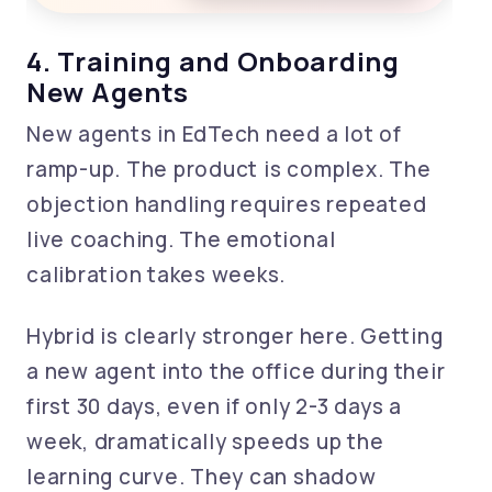
4. Training and Onboarding
New Agents
New agents in EdTech need a lot of
ramp-up. The product is complex. The
objection handling requires repeated
live coaching. The emotional
calibration takes weeks.
Hybrid is clearly stronger here. Getting
a new agent into the office during their
first 30 days, even if only 2-3 days a
week, dramatically speeds up the
learning curve. They can shadow