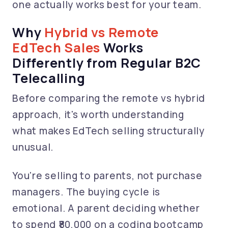
one actually works best for your team.
Why
Hybrid vs Remote
EdTech Sales
Works
Differently from Regular B2C
Telecalling
Before comparing the remote vs hybrid
approach, it's worth understanding
what makes EdTech selling structurally
unusual.
You're selling to parents, not purchase
managers. The buying cycle is
emotional. A parent deciding whether
to spend ₹80,000 on a coding bootcamp