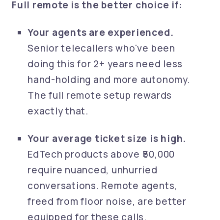
Full remote is the better choice if:
Your agents are experienced.
Senior telecallers who've been
doing this for 2+ years need less
hand-holding and more autonomy.
The full remote setup rewards
exactly that.
Your average ticket size is high.
EdTech products above ₹50,000
require nuanced, unhurried
conversations. Remote agents,
freed from floor noise, are better
equipped for these calls.