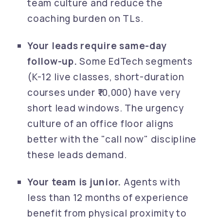
team culture and reduce the
coaching burden on TLs.
Your leads require same-day
follow-up.
Some EdTech segments
(K-12 live classes, short-duration
courses under ₹10,000) have very
short lead windows. The urgency
culture of an office floor aligns
better with the "call now" discipline
these leads demand.
Your team is junior.
Agents with
less than 12 months of experience
benefit from physical proximity to