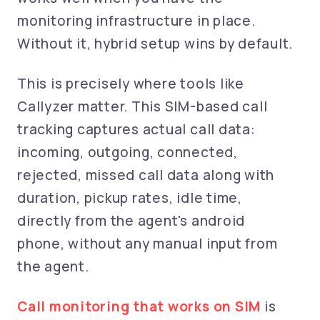
monitoring infrastructure in place.
Without it, hybrid setup wins by default.
This is precisely where tools like
Callyzer matter. This SIM-based call
tracking captures actual call data:
incoming, outgoing, connected,
rejected, missed call data along with
duration, pickup rates, idle time,
directly from the agent's android
phone, without any manual input from
the agent.
Call monitoring that works on SIM
is