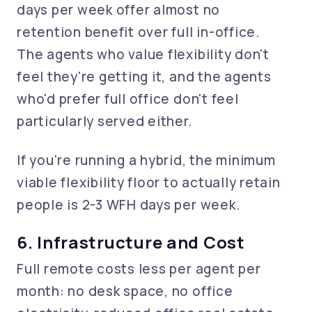
days per week offer almost no
retention benefit over full in-office.
The agents who value flexibility don't
feel they're getting it, and the agents
who'd prefer full office don't feel
particularly served either.
If you're running a hybrid, the minimum
viable flexibility floor to actually retain
people is 2-3 WFH days per week.
6. Infrastructure and Cost
Full remote costs less per agent per
month: no desk space, no office