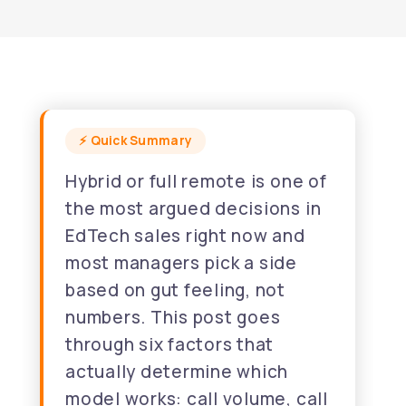
Hybrid or full remote is one of
the most argued decisions in
EdTech sales right now and
most managers pick a side
based on gut feeling, not
numbers. This post goes
through six factors that
actually determine which
model works: call volume, call