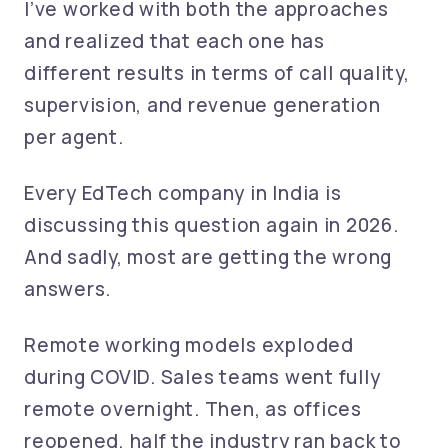
I’ve worked with both the approaches
and realized that each one has
different results in terms of call quality,
supervision, and revenue generation
per agent.
Every EdTech company in India is
discussing this question again in 2026.
And sadly, most are getting the wrong
answers.
Remote working models exploded
during COVID. Sales teams went fully
remote overnight. Then, as offices
reopened, half the industry ran back to