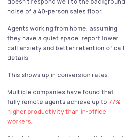
doesn't respond well to the background
noise of a 40-person sales floor.
Agents working from home, assuming
they have a quiet space, report lower
call anxiety and better retention of call
details.
This shows up in conversion rates.
Multiple companies have found that
fully remote agents achieve up to
77%
higher productivity than in-office
workers
.