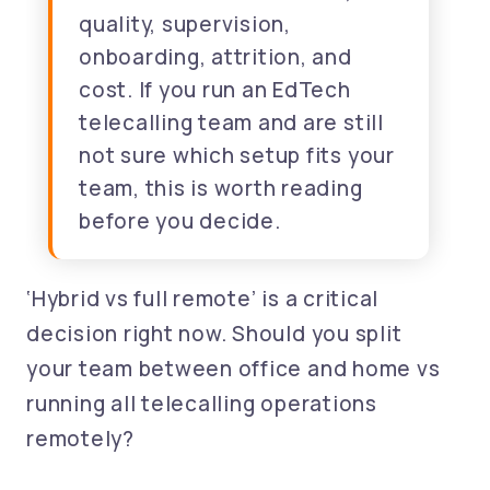
quality, supervision,
onboarding, attrition, and
cost. If you run an EdTech
telecalling team and are still
not sure which setup fits your
team, this is worth reading
before you decide.
‘Hybrid vs full remote’ is a critical
decision right now. Should you split
your team between office and home vs
running all telecalling operations
remotely?