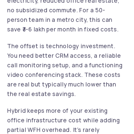
electricity, reduced office real estate,
no subsidized commute. For a 50-
person team in a metro city, this can
save ₹3-6 lakh per month in fixed costs.
The offset is technology investment.
You need better CRM access, a reliable
call monitoring setup, and a functioning
video conferencing stack. These costs
are real but typically much lower than
the real estate savings.
Hybrid keeps more of your existing
office infrastructure cost while adding
partial WFH overhead. It's rarely