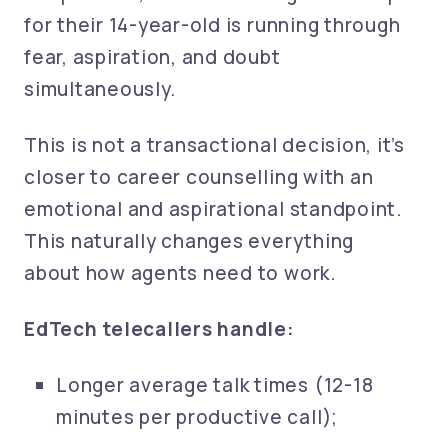
for their 14-year-old is running through
fear, aspiration, and doubt
simultaneously.
This is not a transactional decision, it’s
closer to career counselling with an
emotional and aspirational standpoint.
This naturally changes everything
about how agents need to work.
EdTech telecallers handle:
Longer average talk times (12-18
minutes per productive call);