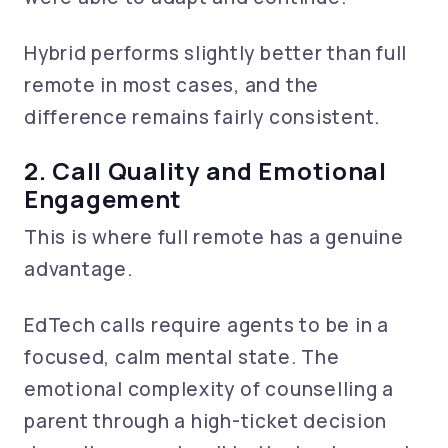
Hybrid performs slightly better than full
remote in most cases, and the
difference remains fairly consistent.
2. Call Quality and Emotional
Engagement
This is where full remote has a genuine
advantage.
EdTech calls require agents to be in a
focused, calm mental state. The
emotional complexity of counselling a
parent through a high-ticket decision