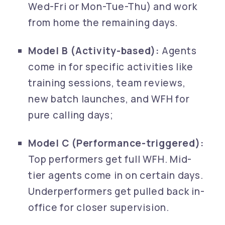
Wed-Fri or Mon-Tue-Thu) and work
from home the remaining days.
Model B (Activity-based):
Agents
come in for specific activities like
training sessions, team reviews,
new batch launches, and WFH for
pure calling days;
Model C (Performance-triggered):
Top performers get full WFH. Mid-
tier agents come in on certain days.
Underperformers get pulled back in-
office for closer supervision.