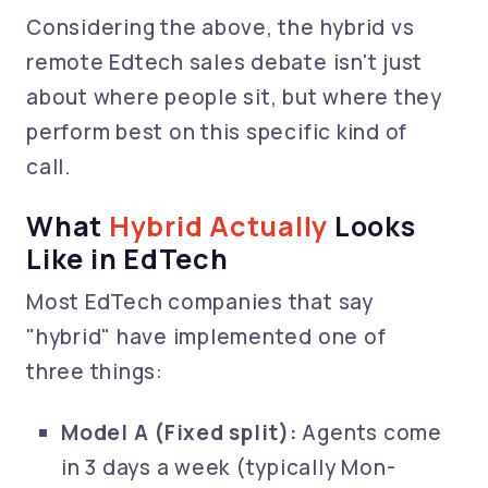
Considering the above, the hybrid vs
remote Edtech sales debate isn't just
about where people sit, but where they
perform best on this specific kind of
call.
What
Hybrid Actually
Looks
Like in EdTech
Most EdTech companies that say
"hybrid" have implemented one of
three things:
Model A (Fixed split):
Agents come
in 3 days a week (typically Mon-