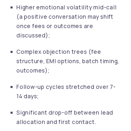
Higher emotional volatility mid-call
(a positive conversation may shift
once fees or outcomes are
discussed);
Complex objection trees (fee
structure, EMI options, batch timing,
outcomes);
Follow-up cycles stretched over 7-
14 days;
Significant drop-off between lead
allocation and first contact.