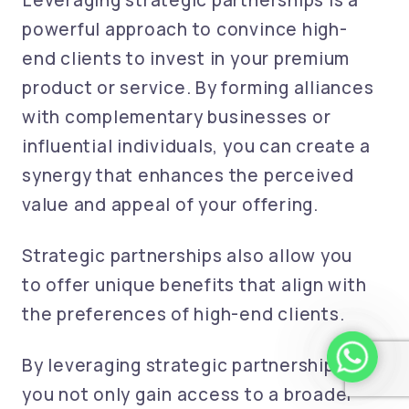
Leveraging strategic partnerships is a
powerful approach to convince high-
end clients to invest in your premium
product or service. By forming alliances
with complementary businesses or
influential individuals, you can create a
synergy that enhances the perceived
value and appeal of your offering.
Strategic partnerships also allow you
to offer unique benefits that align with
the preferences of high-end clients.
whatsapp 
By leveraging strategic partnerships,
you not only gain access to a broader