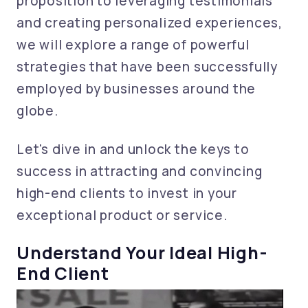
proposition to leveraging testimonials
and creating personalized experiences,
we will explore a range of powerful
strategies that have been successfully
employed by businesses around the
globe.
Let's dive in and unlock the keys to
success in attracting and convincing
high-end clients to invest in your
exceptional product or service.
Understand Your Ideal High-
End Client