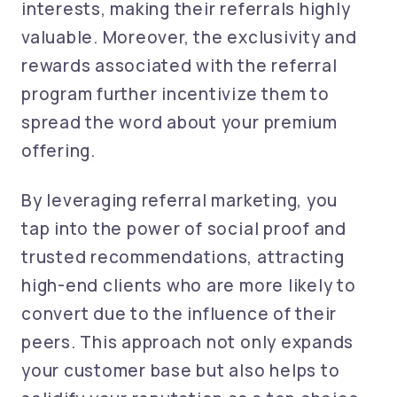
interests, making their referrals highly
valuable. Moreover, the exclusivity and
rewards associated with the referral
program further incentivize them to
spread the word about your premium
offering.
By leveraging referral marketing, you
tap into the power of social proof and
trusted recommendations, attracting
high-end clients who are more likely to
convert due to the influence of their
peers. This approach not only expands
your customer base but also helps to