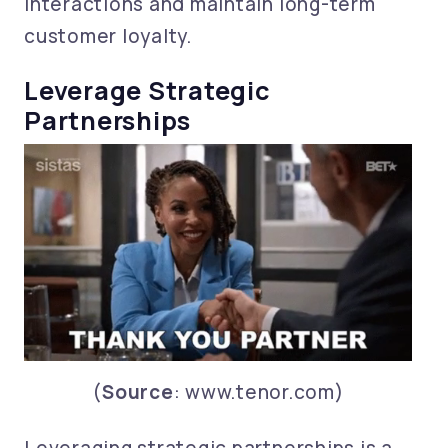
interactions and maintain long-term
customer loyalty.
Leverage Strategic
Partnerships
(
Source
: www.tenor.com)