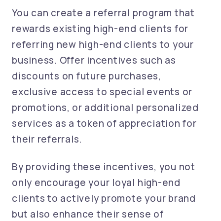
You can create a referral program that
rewards existing high-end clients for
referring new high-end clients to your
business. Offer incentives such as
discounts on future purchases,
exclusive access to special events or
promotions, or additional personalized
services as a token of appreciation for
their referrals.
By providing these incentives, you not
only encourage your loyal high-end
clients to actively promote your brand
but also enhance their sense of