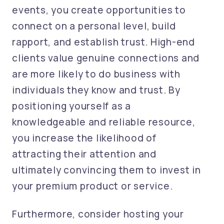
events, you create opportunities to
connect on a personal level, build
rapport, and establish trust. High-end
clients value genuine connections and
are more likely to do business with
individuals they know and trust. By
positioning yourself as a
knowledgeable and reliable resource,
you increase the likelihood of
attracting their attention and
ultimately convincing them to invest in
your premium product or service.
Furthermore, consider hosting your