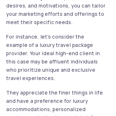
desires, and motivations, you can tailor
your marketing efforts and offerings to
meet their specific needs.
For instance, let's consider the
example of a luxury travel package
provider. Your ideal high-end client in
this case may be affluent individuals
who prioritize unique and exclusive
travel experiences.
They appreciate the finer things in life
and have a preference for luxury
accommodations, personalized