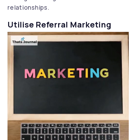
relationships.
Utilise Referral Marketing