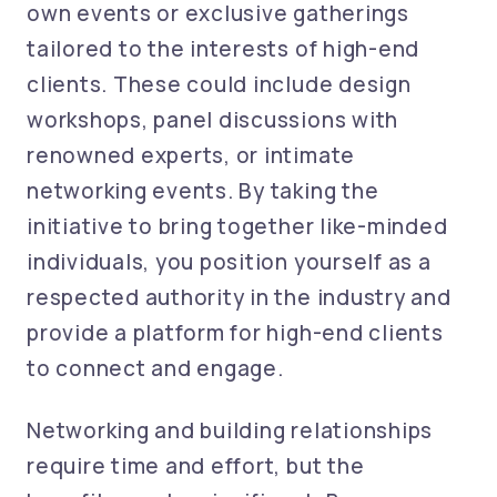
own events or exclusive gatherings
tailored to the interests of high-end
clients. These could include design
workshops, panel discussions with
renowned experts, or intimate
networking events. By taking the
initiative to bring together like-minded
individuals, you position yourself as a
respected authority in the industry and
provide a platform for high-end clients
to connect and engage.
Networking and building relationships
require time and effort, but the