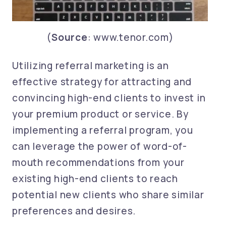
(
Source
: www.tenor.com)
Utilizing referral marketing is an
effective strategy for attracting and
convincing high-end clients to invest in
your premium product or service. By
implementing a referral program, you
can leverage the power of word-of-
mouth recommendations from your
existing high-end clients to reach
potential new clients who share similar
preferences and desires.