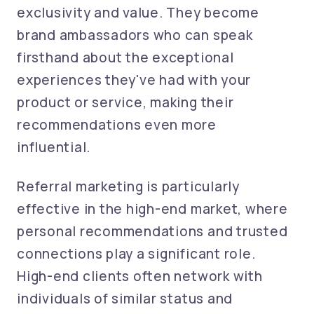
exclusivity and value. They become
brand ambassadors who can speak
firsthand about the exceptional
experiences they've had with your
product or service, making their
recommendations even more
influential.
Referral marketing is particularly
effective in the high-end market, where
personal recommendations and trusted
connections play a significant role.
High-end clients often network with
individuals of similar status and