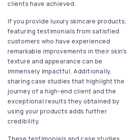
clients have achieved.
If you provide luxury skincare products,
featuring testimonials from satisfied
customers who have experienced
remarkable improvements in their skin's
texture and appearance can be
immensely impactful. Additionally,
sharing case studies that highlight the
journey of a high-end client and the
exceptional results they obtained by
using your products adds further
credibility.
These testimonials and case studies