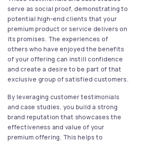
serve as social proof, demonstrating to
potential high-end clients that your
premium product or service delivers on
its promises. The experiences of
others who have enjoyed the benefits
of your offering can instill confidence
and create a desire to be part of that
exclusive group of satisfied customers.
By leveraging customer testimonials
and case studies, you build a strong
brand reputation that showcases the
effectiveness and value of your
premium offering. This helps to