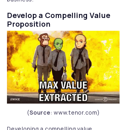
Develop a Compelling Value
Proposition
(
Source
: www.tenor.com)
Developing a compelling value