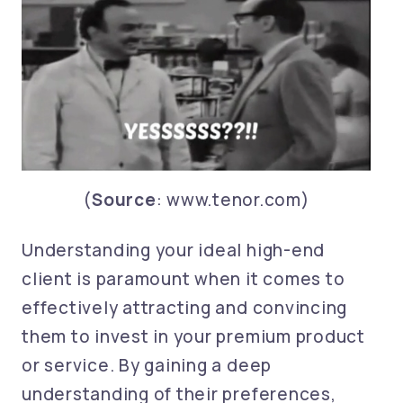
(
Source
: www.tenor.com)
Understanding your ideal high-end
client is paramount when it comes to
effectively attracting and convincing
them to invest in your premium product
or service. By gaining a deep
understanding of their preferences,