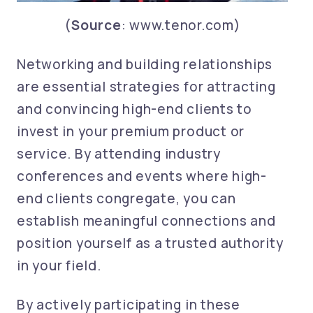
(
Source
: www.tenor.com)
Networking and building relationships
are essential strategies for attracting
and convincing high-end clients to
invest in your premium product or
service. By attending industry
conferences and events where high-
end clients congregate, you can
establish meaningful connections and
position yourself as a trusted authority
in your field.
By actively participating in these