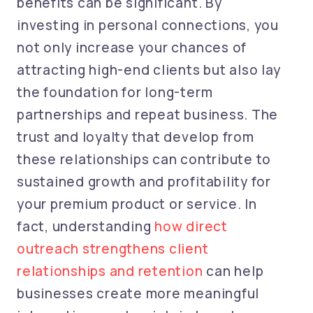
benefits can be significant. By
investing in personal connections, you
not only increase your chances of
attracting high-end clients but also lay
the foundation for long-term
partnerships and repeat business. The
trust and loyalty that develop from
these relationships can contribute to
sustained growth and profitability for
your premium product or service. In
fact, understanding
how direct
outreach strengthens client
relationships and retention
can help
businesses create more meaningful