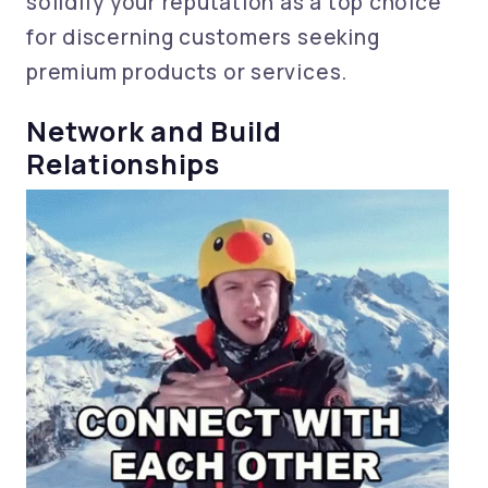
solidify your reputation as a top choice
for discerning customers seeking
premium products or services.
Network and Build
Relationships