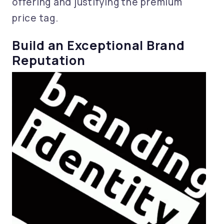
offering and justifying the premium
price tag.
Build an Exceptional Brand
Reputation