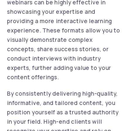
webinars can be highly effective in
showcasing your expertise and
providing a more interactive learning
experience. These formats allow you to
visually demonstrate complex
concepts, share success stories, or
conduct interviews with industry
experts, further adding value to your
content offerings.
By consistently delivering high-quality,
informative, and tailored content, you
position yourself as a trusted authority
in your field. High-end clients will