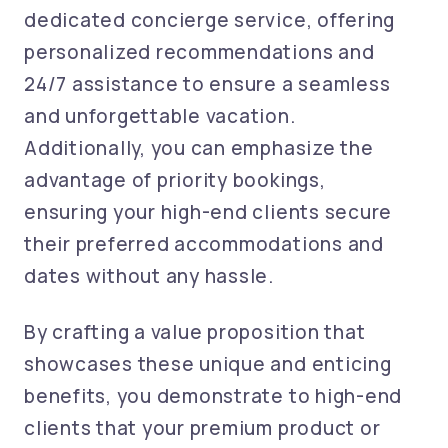
dedicated concierge service, offering
personalized recommendations and
24/7 assistance to ensure a seamless
and unforgettable vacation.
Additionally, you can emphasize the
advantage of priority bookings,
ensuring your high-end clients secure
their preferred accommodations and
dates without any hassle.
By crafting a value proposition that
showcases these unique and enticing
benefits, you demonstrate to high-end
clients that your premium product or