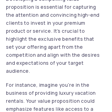
proposition is essential for capturing
the attention and convincing high-end
clients to invest in your premium
product or service. It's crucial to
highlight the exclusive benefits that
set your offering apart from the
competition and align with the desires
and expectations of your target
audience.
For instance, imagine you're in the
business of providing luxury vacation
rentals. Your value proposition could
emphasize features like access to a