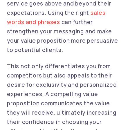
service goes above and beyond their
expectations.
Using the right
sales
words and phrases
can further
strengthen your messaging and make
your value proposition more persuasive
to potential clients.
This not only differentiates you from
competitors but also appeals to their
desire for exclusivity and personalized
experiences. A compelling value
proposition communicates the value
they will receive, ultimately increasing
their confidence in choosing your