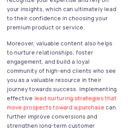
recognize your expertise and rely on
your insights, which can ultimately lead
to their confidence in choosing your
premium product or service.
Moreover, valuable content also helps
to nurture relationships, foster
engagement, and build a loyal
community of high-end clients who see
you as a valuable resource in their
journey towards success. Implementing
effective
lead nurturing strategies that
move prospects toward a purchase
can
further improve conversions and
strengthen long-term customer