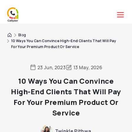
Blog
10 Ways You Can Convince High-End Clients That Will Pay
For Your Premium Product Or Service
23 Jun, 2023
13 May, 2026
10 Ways You Can Convince
High-End Clients That Will Pay
For Your Premium Product Or
Service
Twinkle Pithwa