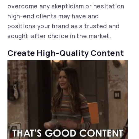
overcome any skepticism or hesitation
high-end clients may have and
positions your brand as a trusted and
sought-after choice in the market.
Create High-Quality Content