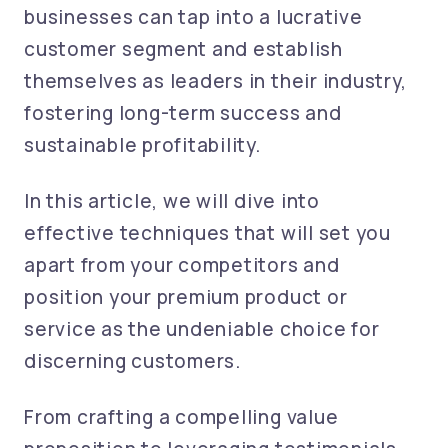
businesses can tap into a lucrative
customer segment and establish
themselves as leaders in their industry,
fostering long-term success and
sustainable profitability.
In this article, we will dive into
effective techniques that will set you
apart from your competitors and
position your premium product or
service as the undeniable choice for
discerning customers.
From crafting a compelling value