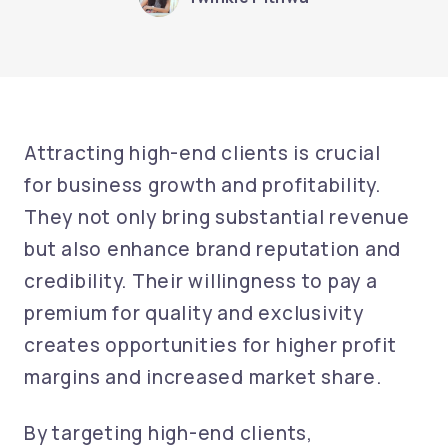
Attracting high-end clients is crucial
for business growth and profitability.
They not only bring substantial revenue
but also enhance brand reputation and
credibility. Their willingness to pay a
premium for quality and exclusivity
creates opportunities for higher profit
margins and increased market share.
By targeting high-end clients,