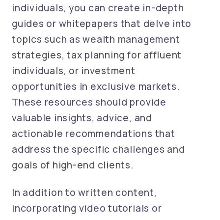
individuals, you can create in-depth
guides or whitepapers that delve into
topics such as wealth management
strategies, tax planning for affluent
individuals, or investment
opportunities in exclusive markets.
These resources should provide
valuable insights, advice, and
actionable recommendations that
address the specific challenges and
goals of high-end clients.
In addition to written content,
incorporating video tutorials or