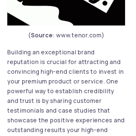
(
Source
: www.tenor.com)
Building an exceptional brand
reputation is crucial for attracting and
convincing high-end clients to invest in
your premium product or service. One
powerful way to establish credibility
and trust is by sharing customer
testimonials and case studies that
showcase the positive experiences and
outstanding results your high-end