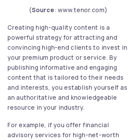
(
Source
: www.tenor.com)
Creating high-quality content is a
powerful strategy for attracting and
convincing high-end clients to invest in
your premium product or service. By
publishing informative and engaging
content that is tailored to their needs
and interests, you establish yourself as
an authoritative and knowledgeable
resource in your industry.
For example, if you offer financial
advisory services for high-net-worth