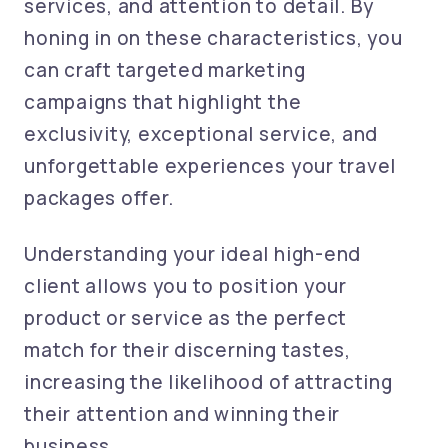
services, and attention to detail. By
honing in on these characteristics, you
can craft targeted marketing
campaigns that highlight the
exclusivity, exceptional service, and
unforgettable experiences your travel
packages offer.
Understanding your ideal high-end
client allows you to position your
product or service as the perfect
match for their discerning tastes,
increasing the likelihood of attracting
their attention and winning their
business.